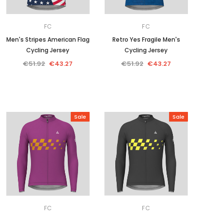
FC
FC
Men's Stripes American Flag
Retro Yes Fragile Men's
Cycling Jersey
Cycling Jersey
€51.92
€43.27
€51.92
€43.27
Sale
Sale
FC
FC