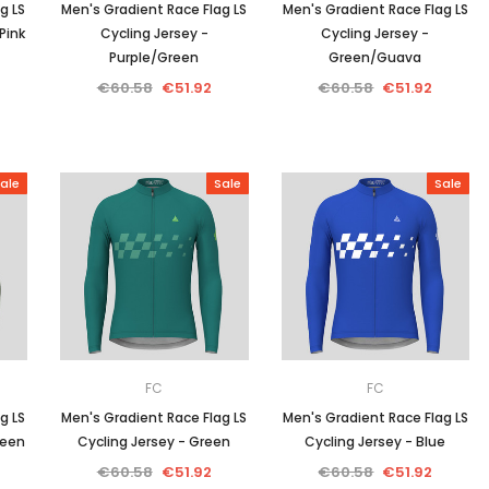
g LS
Men's Gradient Race Flag LS
Men's Gradient Race Flag LS
Pink
Cycling Jersey -
Cycling Jersey -
Purple/Green
Green/Guava
€60.58
€51.92
€60.58
€51.92
ale
Sale
Sale
FC
FC
g LS
Men's Gradient Race Flag LS
Men's Gradient Race Flag LS
reen
Cycling Jersey - Green
Cycling Jersey - Blue
€60.58
€51.92
€60.58
€51.92