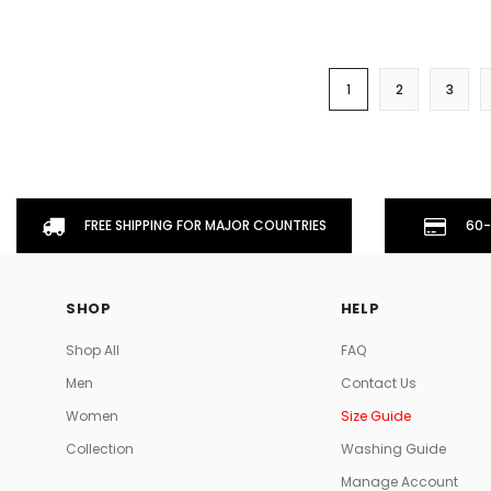
1
2
3
FREE SHIPPING FOR MAJOR COUNTRIES
60-
SHOP
HELP
Shop All
FAQ
Men
Contact Us
Women
Size Guide
Collection
Washing Guide
Manage Account