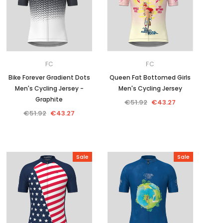
FC
FC
Bike Forever Gradient Dots
Queen Fat Bottomed Girls
Men's Cycling Jersey -
Men's Cycling Jersey
Graphite
€51.92
€43.27
€51.92
€43.27
Sale
Sale