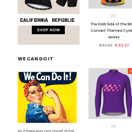
FC
The Dark Side of the M
Concert Themed Cycl
Jersey
€51.92
€43.27
WE CAN DO IT
S
FC
As if there was any doubt of the