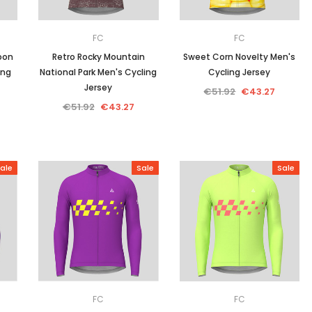
FC
FC
oon
Retro Rocky Mountain
Sweet Corn Novelty Men's
ing
National Park Men's Cycling
Cycling Jersey
Jersey
€51.92
€43.27
€51.92
€43.27
ale
Sale
Sale
FC
FC