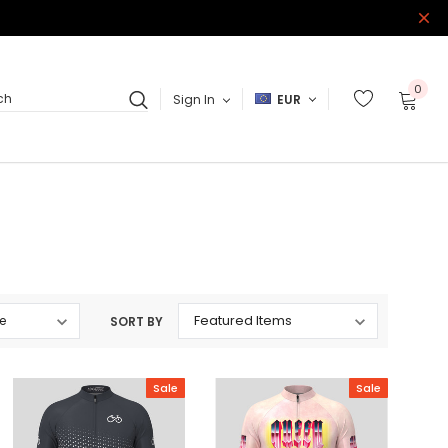
0
Sign In
EUR
ch
SORT BY
Sale
Sale