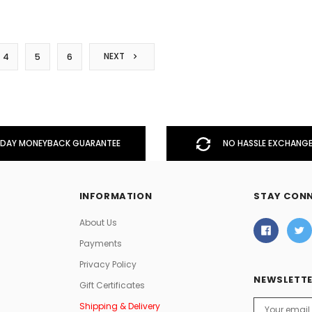
NEXT
4
5
6
DAY MONEYBACK GUARANTEE
NO HASSLE EXCHANGE
INFORMATION
STAY CON
About Us
Payments
Privacy Policy
NEWSLETTE
Gift Certificates
Email
Shipping & Delivery