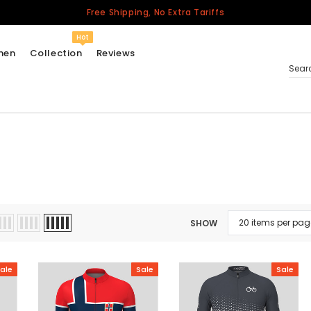
Free Shipping, No Extra Tariffs
Hot
men
Collection
Reviews
Sear
Women
USA
Men
Canada
United Kingdom
SHOW
California Repblic
Jerseys
ale
Sale
Sale
Honor The Fallen
Cycling Jersey
Other Countries