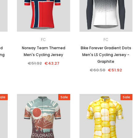
Men
Women
FC
FC
ed
Norway Team Themed
Bike Forever Gradient Dots
ing
Men's Cycling Jersey
Men's LS Cycling Jersey -
Classic Colorblock
Graphite
€51.92
€43.27
€60.58
€51.92
Classic Stripes
ale
Sale
Sale