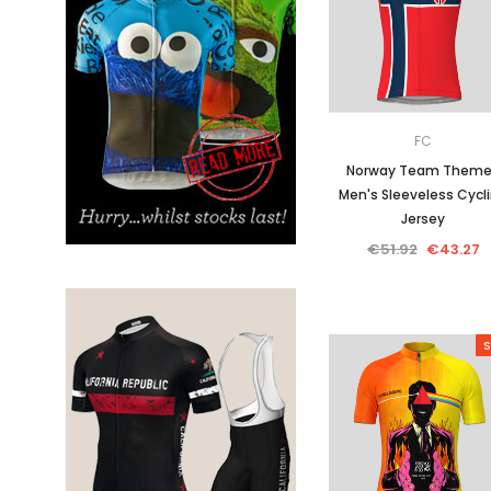
Don't Tread On Me
Cycling Jerseys
FC
Norway Team Them
Men's Sleeveless Cycl
Jersey
€51.92
€43.27
S