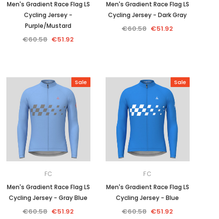
Men's Gradient Race Flag LS
Men's Gradient Race Flag LS
Cycling Jersey -
Cycling Jersey - Dark Gray
Purple/Mustard
€60.58
€51.92
€60.58
€51.92
Sale
Sale
FC
FC
Men's Gradient Race Flag LS
Men's Gradient Race Flag LS
Cycling Jersey - Gray Blue
Cycling Jersey - Blue
€60.58
€51.92
€60.58
€51.92