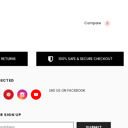
Compare
0
 RETURNS
100% SAFE & SECURE CHECKOUT
NECTED
LIKE US ON FACEBOOK
R SIGN UP