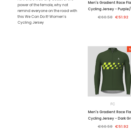
Men's Gradient Race Fla
power of the female, why not
Cycling Jersey - Purple/
remind everyone on the road with
this We Can Do It! Women’s
€60.58
€51.92
Cycling Jersey
S
FC
Men's Gradient Race Fla
Cycling Jersey - Dark G
€60.58
€51.92