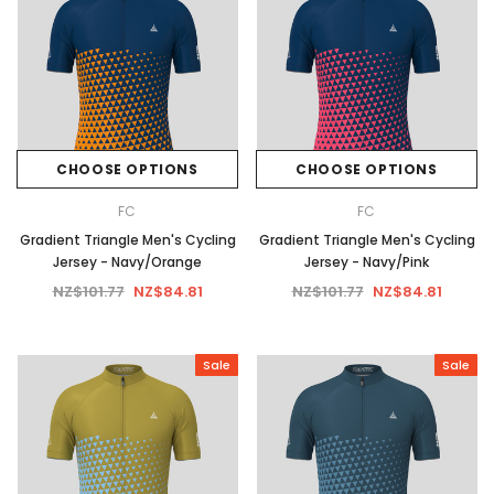
CHOOSE OPTIONS
CHOOSE OPTIONS
FC
FC
Gradient Triangle Men's Cycling
Gradient Triangle Men's Cycling
Jersey - Navy/Orange
Jersey - Navy/Pink
NZ$101.77
NZ$84.81
NZ$101.77
NZ$84.81
Sale
Sale