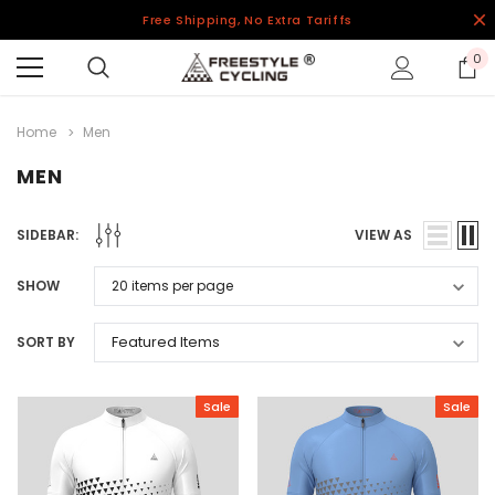
Free Shipping, No Extra Tariffs
0
Home
Men
MEN
SIDEBAR:
VIEW AS
SHOW
SORT BY
Sale
Sale