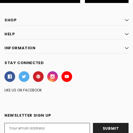
SHOP
HELP
INFORMATION
STAY CONNECTED
LIKE US ON FACEBOOK
NEWSLETTER SIGN UP
Email
Address