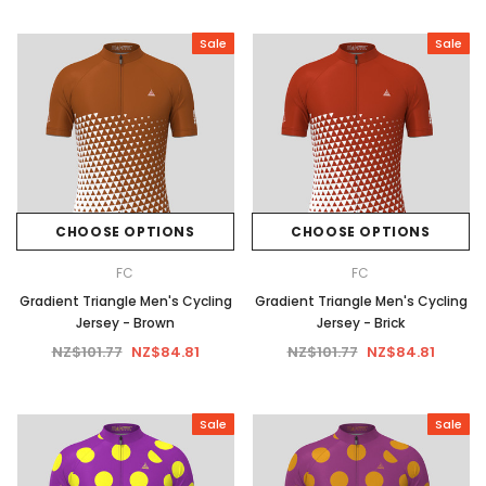
Sale
Sale
CHOOSE OPTIONS
CHOOSE OPTIONS
FC
FC
Gradient Triangle Men's Cycling
Gradient Triangle Men's Cycling
Jersey - Brown
Jersey - Brick
NZ$101.77
NZ$84.81
NZ$101.77
NZ$84.81
Sale
Sale