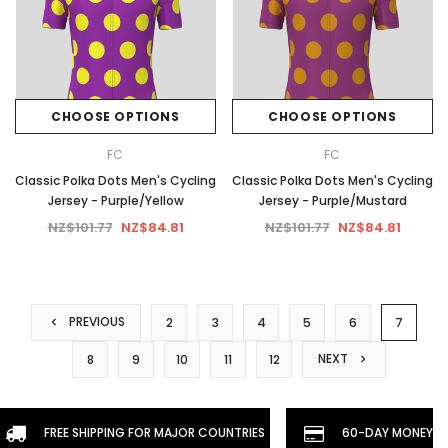
CHOOSE OPTIONS
CHOOSE OPTIONS
FC
FC
Classic Polka Dots Men's Cycling
Classic Polka Dots Men's Cycling
Jersey - Purple/Yellow
Jersey - Purple/Mustard
NZ$101.77
NZ$84.81
NZ$101.77
NZ$84.81
PREVIOUS
2
3
4
5
6
7
NEXT
8
9
10
11
12
FREE SHIPPING FOR MAJOR COUNTRIES
60-DAY MONEYBA