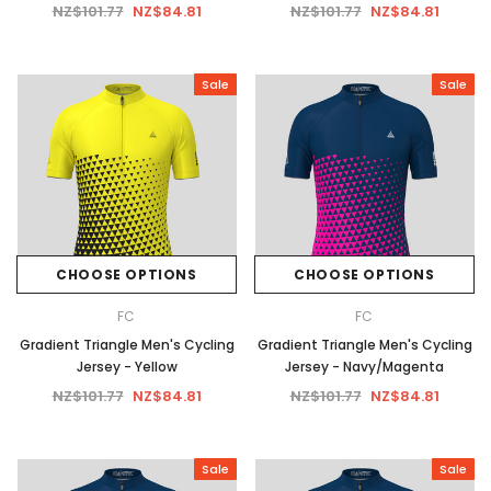
NZ$101.77
NZ$84.81
NZ$101.77
NZ$84.81
Sale
Sale
CHOOSE OPTIONS
CHOOSE OPTIONS
FC
FC
Gradient Triangle Men's Cycling
Gradient Triangle Men's Cycling
Jersey - Yellow
Jersey - Navy/Magenta
NZ$101.77
NZ$84.81
NZ$101.77
NZ$84.81
Sale
Sale