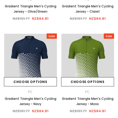
Gradient Triangle Men's Cycling
Gradient Triangle Men's Cycling
Jersey - Olive/Green
Jersey - Claret
NZ$101.77
NZ$84.81
NZ$101.77
NZ$84.81
Sale
Sale
CHOOSE OPTIONS
CHOOSE OPTIONS
FC
FC
Gradient Triangle Men's Cycling
Gradient Triangle Men's Cycling
Jersey - Navy
Jersey - Moss
NZ$101.77
NZ$84.81
NZ$101.77
NZ$84.81