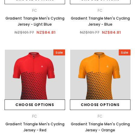
FC
FC
Gradient Triangle Men's Cycling
Gradient Triangle Men's Cycling
Jersey - Light Blue
Jersey - Blue
NZ$101.77
NZ$84.81
NZ$101.77
NZ$84.81
Sale
Sale
CHOOSE OPTIONS
CHOOSE OPTIONS
FC
FC
Gradient Triangle Men's Cycling
Gradient Triangle Men's Cycling
Jersey - Red
Jersey - Orange