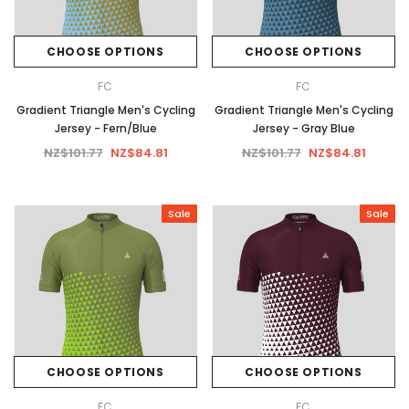
CHOOSE OPTIONS
CHOOSE OPTIONS
FC
FC
Gradient Triangle Men's Cycling
Gradient Triangle Men's Cycling
Jersey - Fern/Blue
Jersey - Gray Blue
NZ$101.77
NZ$84.81
NZ$101.77
NZ$84.81
Sale
Sale
CHOOSE OPTIONS
CHOOSE OPTIONS
FC
FC