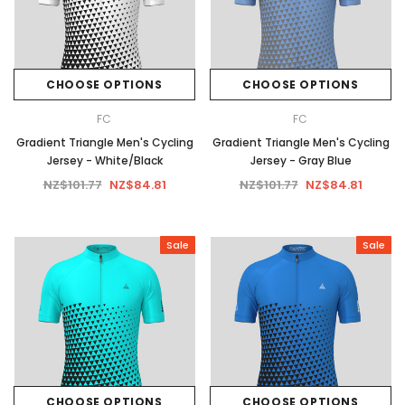
CHOOSE OPTIONS
CHOOSE OPTIONS
FC
FC
Gradient Triangle Men's Cycling
Gradient Triangle Men's Cycling
Jersey - White/Black
Jersey - Gray Blue
NZ$101.77
NZ$84.81
NZ$101.77
NZ$84.81
Sale
Sale
CHOOSE OPTIONS
CHOOSE OPTIONS