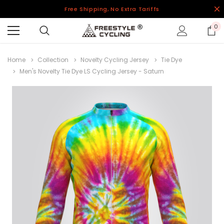
Free Shipping, No Extra Tariffs
0
Home
Collection
Novelty Cycling Jersey
Tie Dye
Men's Novelty Tie Dye LS Cycling Jersey - Saturn