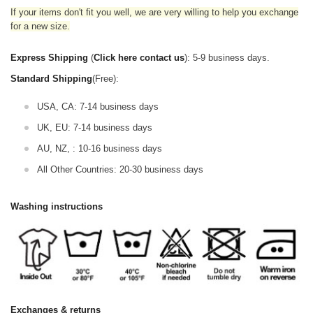
If your items don't fit you well, we are very willing to help you exchange
for a new size.
Express Shipping
(
Click here contact us
): 5-9 business days.
Standard Shipping
(Free):
USA, CA: 7-14 business days
UK, EU: 7-14 business days
AU, NZ, : 10-16 business days
All Other Countries: 20-30 business days
Washing instructions
Exchanges & returns