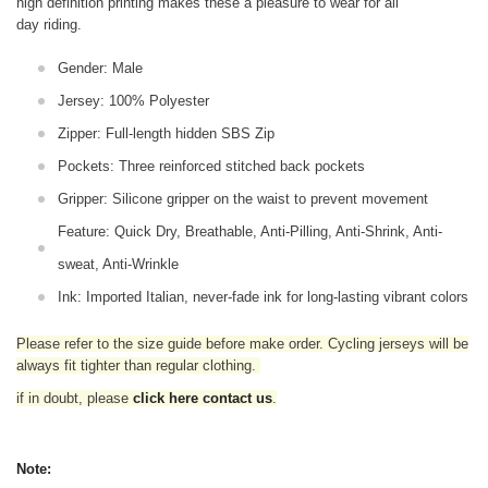
high definition printing makes these a pleasure to wear for all
day riding.
Gender: Male
Jersey: 100% Polyester
Zipper: Full-length hidden SBS Zip
Pockets: Three reinforced stitched back pockets
Gripper: Silicone gripper on the waist to prevent movement
Feature: Quick Dry, Breathable, Anti-Pilling, Anti-Shrink, Anti-
sweat, Anti-Wrinkle
Ink: Imported Italian, never-fade ink for long-lasting vibrant colors
Please refer to the size guide before make order. Cycling jerseys will be
always fit tighter than regular clothing
.
if in doubt,
please
click here contact us
.
Note: