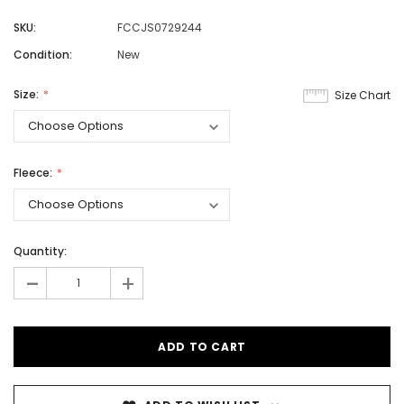
SKU:
FCCJS0729244
Condition:
New
Size:
Size Chart
Fleece:
Quantity:
-
+