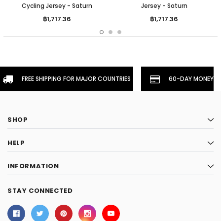
Cycling Jersey - Saturn
Jersey - Saturn
฿1,717.36
฿1,717.36
FREE SHIPPING FOR MAJOR COUNTRIES
60-DAY MONEYBA
SHOP
HELP
INFORMATION
STAY CONNECTED