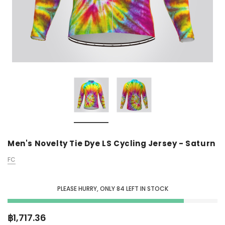
Men's Novelty Tie Dye LS Cycling Jersey - Saturn
FC
PLEASE HURRY, ONLY
84
LEFT IN STOCK
฿1,717.36