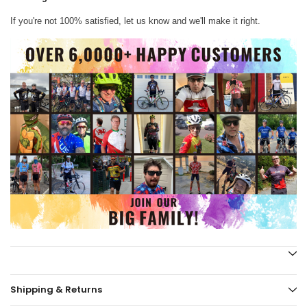
If you're not 100% satisfied, let us know and we'll make it right.
Shipping & Returns