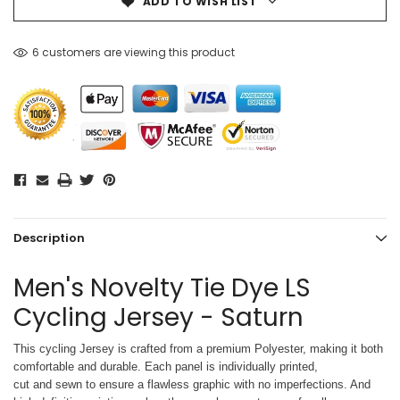
ADD TO WISH LIST
6 customers are viewing this product
Description
Men's Novelty Tie Dye LS
Cycling Jersey - Saturn
This cycling Jersey is crafted from a premium Polyester, making it both
comfortable and durable. Each panel is individually printed,
cut and sewn to ensure a flawless graphic with no imperfections. And