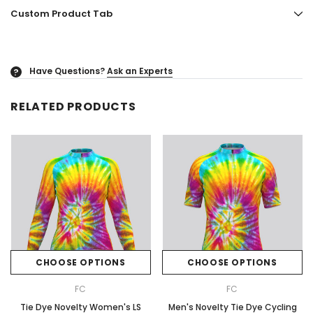
Custom Product Tab
Have Questions?
Ask an Experts
?
RELATED PRODUCTS
CHOOSE OPTIONS
CHOOSE OPTIONS
FC
FC
Tie Dye Novelty Women's LS
Men's Novelty Tie Dye Cycling