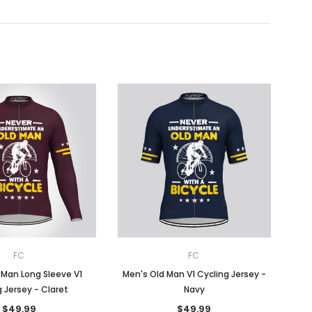
FC
FC
 Man Long Sleeve V1
Men's Old Man V1 Cycling Jersey -
 Jersey - Claret
Navy
$49.99
$49.99