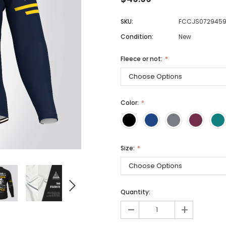
SKU:
FCCJS072945
Condition:
New
Men
Women
Fleece or not:
Classic Colorblock
Color:
Classic Stripes
Size:
Quantity:
-
+