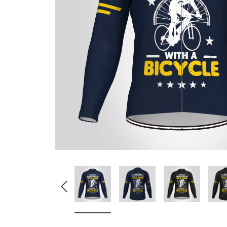
Don't Tread On Me
Cycling Jerseys