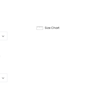
9
Size Chart