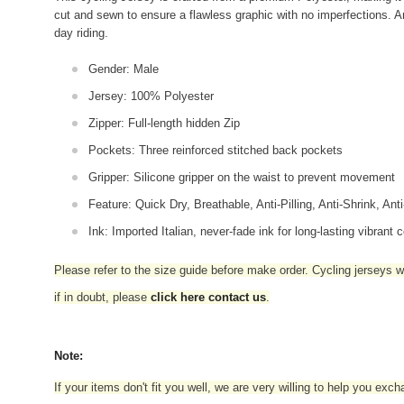
cut and sewn to ensure a flawless graphic with no imperfections. An
day riding.
Gender: Male
Jersey: 100% Polyester
Zipper: Full-length hidden Zip
Pockets: Three reinforced stitched back pockets
Gripper: Silicone gripper on the waist to prevent movement
Feature: Quick Dry, Breathable, Anti-Pilling, Anti-Shrink, Ant
Ink: Imported Italian, never-fade ink for long-lasting vibrant c
Please refer to the size guide before make order. Cycling jerseys wil
if in doubt,
please
click here contact us
.
Note:
If your items don't fit you well, we are very willing to help you exc