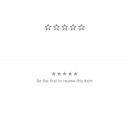
Be the first to review this item