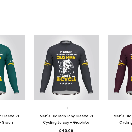
FC
 Sleeve V1
Men's Old Man Long Sleeve V1
Men's Old
- Green
Cycling Jersey - Graphite
Cycling
$49.99