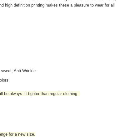
d high definition printing makes these a pleasure to wear for all
i-sweat, Anti-Wrinkle
olors
l be always fit tighter than regular clothing
.
hange for a new size.