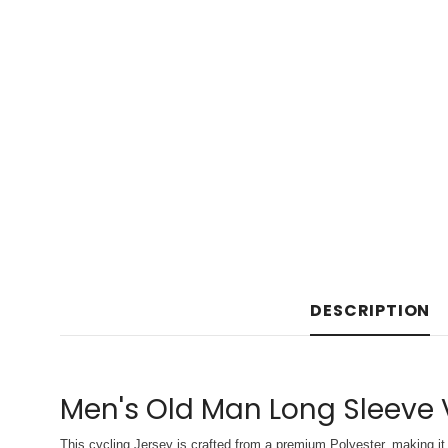
DESCRIPTION
Men's Old Man Long Sleeve 
This cycling Jersey is crafted from a premium Polyester, making it 