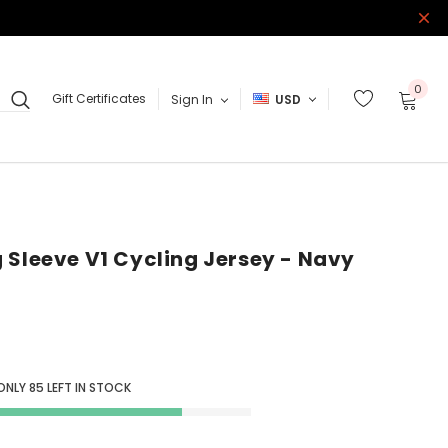
0
Gift Certificates
Sign In
USD
 Sleeve V1 Cycling Jersey - Navy
 ONLY
85
LEFT IN STOCK