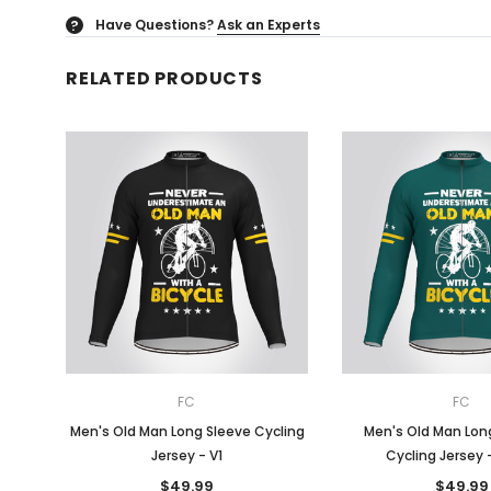
Have Questions?
Ask an Experts
?
RELATED PRODUCTS
FC
FC
Men's Old Man Long Sleeve Cycling
Men's Old Man Long
Jersey - V1
Cycling Jersey 
$49.99
$49.99