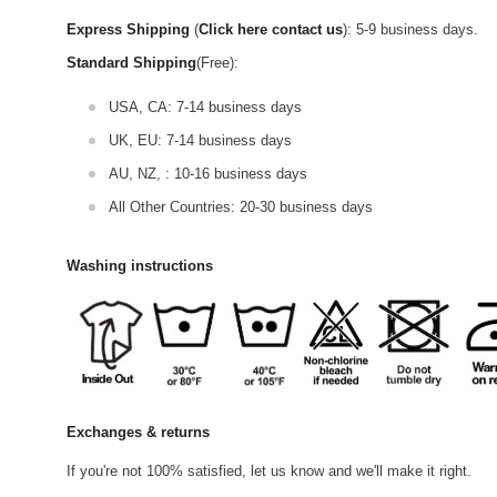
Express Shipping
(
Click here contact us
): 5-9 business days.
Standard Shipping
(Free):
USA, CA: 7-14 business days
UK, EU: 7-14 business days
AU, NZ, : 10-16 business days
All Other Countries: 20-30 business days
Washing instructions
Exchanges & returns
If you're not 100% satisfied, let us know and we'll make it right.