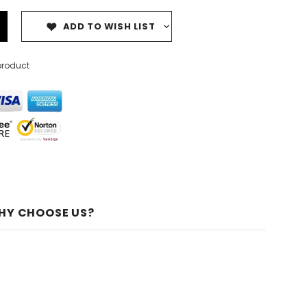
ADD TO WISH LIST
product
HY CHOOSE US?