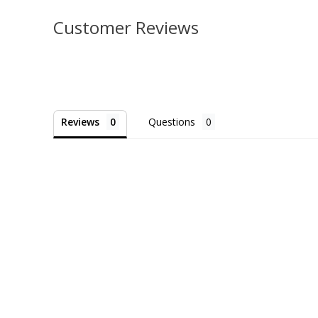
Customer Reviews
Reviews
Questions