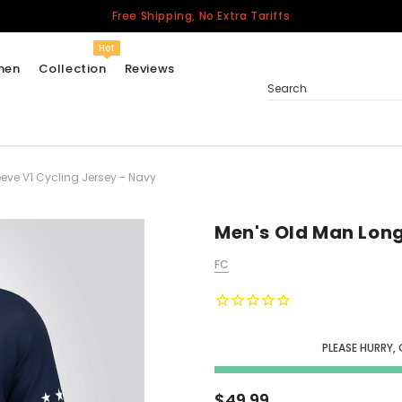
Free Shipping, No Extra Tariffs
Hot
men
Collection
Reviews
Search
eve V1 Cycling Jersey - Navy
Women
USA
Men
Men's Old Man Long
Canada
FC
United Kingdom
California Repblic
Jerseys
PLEASE HURRY,
Honor The Fallen
Cycling Jersey
$49.99
Other Countries