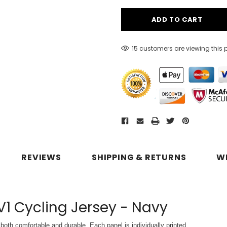
15 customers are viewing this 
REVIEWS
SHIPPING & RETURNS
W
V1 Cycling Jersey - Navy
both comfortable and durable. Each panel is individually printed,