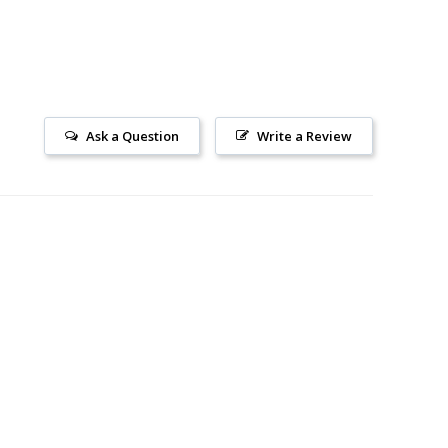
Ask a Question
Write a Review