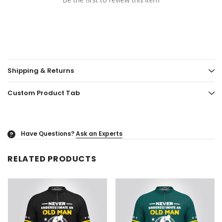
Shipping & Returns
Custom Product Tab
Have Questions?
Ask an Experts
?
RELATED PRODUCTS