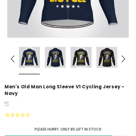
Men's Old Man Long Sleeve V1 Cycling Jersey -
Navy
FC
PLEASE HURRY, ONLY
85
LEFT IN STOCK