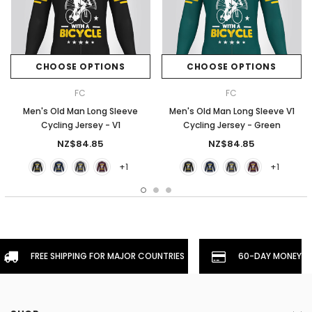
CHOOSE OPTIONS
CHOOSE OPTIONS
FC
FC
Men's Old Man Long Sleeve
Men's Old Man Long Sleeve V1
Cycling Jersey - V1
Cycling Jersey - Green
NZ$84.85
NZ$84.85
+1
+1
FREE SHIPPING FOR MAJOR COUNTRIES
60-DAY MONEYBA