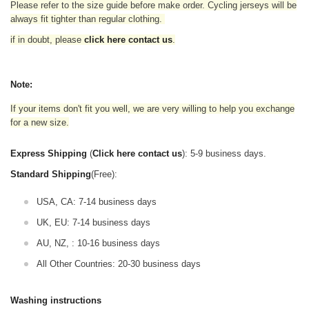
Please refer to the size guide before make order. Cycling jerseys will be
always fit tighter than regular clothing
.
if in doubt,
please
click here contact us
.
Note:
If your items don't fit you well, we are very willing to help you exchange
for a new size.
Express Shipping
(
Click here contact us
): 5-9 business days.
Standard Shipping
(Free):
USA, CA: 7-14 business days
UK, EU: 7-14 business days
AU, NZ, : 10-16 business days
All Other Countries: 20-30 business days
Washing instructions