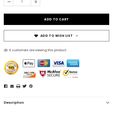
-
+
ADD TO WISH LIST
6 customers are viewing this product
Description