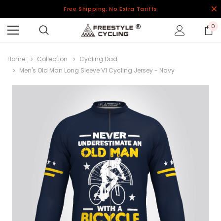
Free Shipping, No Extra Tariffs
0
Home
Collection
Cycling Dad
Men's Old Man Long Sleeve V1 Cycling Jersey - Navy