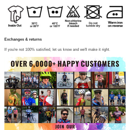
Exchanges & returns
If you're not 100% satisfied, let us know and we'll make it right.