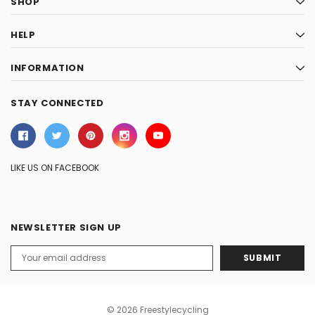
SHOP
HELP
INFORMATION
STAY CONNECTED
LIKE US ON FACEBOOK
NEWSLETTER SIGN UP
Email
Address
© 2026 Freestylecycling