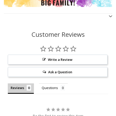
Customer Reviews
Write a Review
Ask a Question
Reviews
Questions
Be the first to review this item