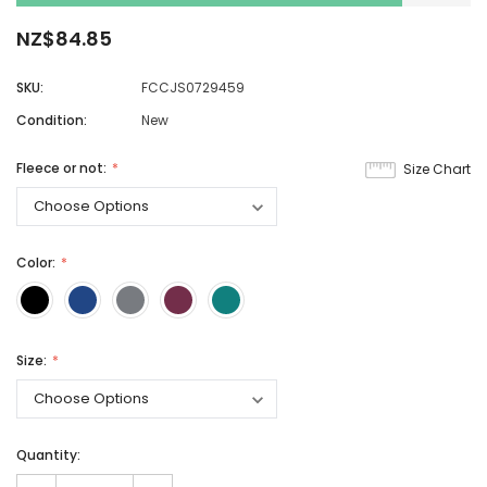
NZ$84.85
SKU:
FCCJS0729459
Condition:
New
Fleece or not:
Size Chart
Color:
Size:
Quantity: