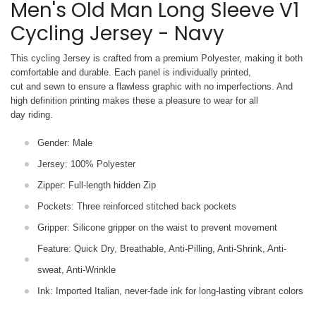
Men's Old Man Long Sleeve V1
Cycling Jersey - Navy
This cycling Jersey is crafted from a premium Polyester, making it both
comfortable and durable. Each panel is individually printed,
cut and sewn to ensure a flawless graphic with no imperfections. And
high definition printing makes these a pleasure to wear for all
day riding.
Gender: Male
Jersey: 100% Polyester
Zipper: Full-length hidden Zip
Pockets: Three reinforced stitched back pockets
Gripper: Silicone gripper on the waist to prevent movement
Feature: Quick Dry, Breathable, Anti-Pilling, Anti-Shrink, Anti-
sweat, Anti-Wrinkle
Ink: Imported Italian, never-fade ink for long-lasting vibrant colors