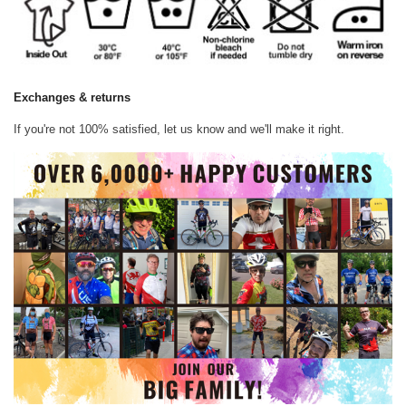
Exchanges & returns
If you're not 100% satisfied, let us know and we'll make it right.