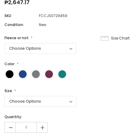
₱2,647.17
SKU:
FCCJS0729459
Condition:
New
Fleece or not:
Size Chart
Color:
Size:
Quantity:
-
+