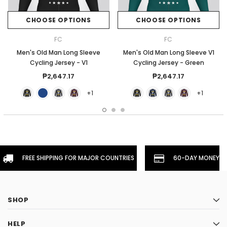
CHOOSE OPTIONS
CHOOSE OPTIONS
FC
FC
Men's Old Man Long Sleeve
Men's Old Man Long Sleeve V1
Cycling Jersey - V1
Cycling Jersey - Green
₱2,647.17
₱2,647.17
+1
+1
FREE SHIPPING FOR MAJOR COUNTRIES
60-DAY MONEYBA
SHOP
HELP