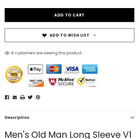
ADD TO WISH LIST
8 customers are viewing this product
Description
Men's Old Man Long Sleeve V1