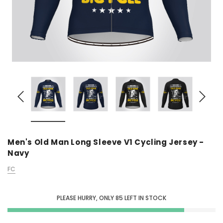
Men's Old Man Long Sleeve V1 Cycling Jersey -
Navy
FC
PLEASE HURRY, ONLY
85
LEFT IN STOCK