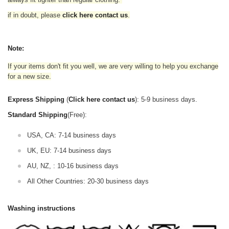
if in doubt,
please
click here contact us
.
Note:
If your items don't fit you well, we are very willing to help you exchange
for a new size.
Express Shipping
(
Click here contact us
): 5-9 business days.
Standard Shipping
(Free):
USA, CA: 7-14 business days
UK, EU: 7-14 business days
AU, NZ, : 10-16 business days
All Other Countries: 20-30 business days
Washing instructions