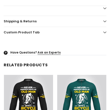
Shipping & Returns
Custom Product Tab
Have Questions?
Ask an Experts
?
RELATED PRODUCTS