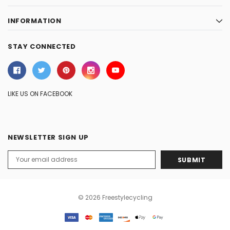
INFORMATION
STAY CONNECTED
LIKE US ON FACEBOOK
NEWSLETTER SIGN UP
Email
Address
© 2026 Freestylecycling