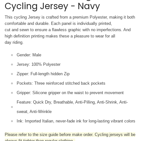
Cycling Jersey - Navy
This cycling Jersey is crafted from a premium Polyester, making it both
comfortable and durable. Each panel is individually printed,
cut and sewn to ensure a flawless graphic with no imperfections. And
high definition printing makes these a pleasure to wear for all
day riding.
Gender: Male
Jersey: 100% Polyester
Zipper: Full-length hidden Zip
Pockets: Three reinforced stitched back pockets
Gripper: Silicone gripper on the waist to prevent movement
Feature: Quick Dry, Breathable, Anti-Pilling, Anti-Shrink, Anti-
sweat, Anti-Wrinkle
Ink: Imported Italian, never-fade ink for long-lasting vibrant colors
Please refer to the size guide before make order. Cycling jerseys will be
always fit tighter than regular clothing
.