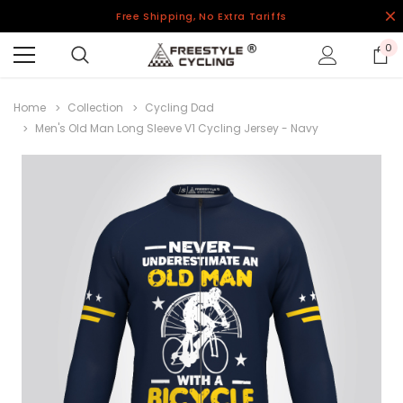
Free Shipping, No Extra Tariffs
0
Home
Collection
Cycling Dad
Men's Old Man Long Sleeve V1 Cycling Jersey - Navy