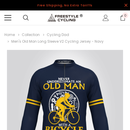
Free Shipping, No Extra Tariffs
0
Home
Collection
Cycling Dad
Men's Old Man Long Sleeve V2 Cycling Jersey - Navy