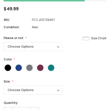
$49.99
SKU:
FCCJS0729467
Condition:
New
Fleece or not:
Size Chart
Color:
Size:
Quantity: