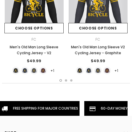
CHOOSE OPTIONS
CHOOSE OPTIONS
FC
FC
Men's Old Man Long Sleeve
Men's Old Man Long Sleeve V2
Cycling Jersey - V2
Cycling Jersey - Graphite
$49.99
$49.99
+1
+1
FREE SHIPPING FOR MAJOR COUNTRIES
60-DAY MONEYBA