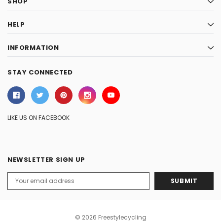
SHOP
HELP
INFORMATION
STAY CONNECTED
LIKE US ON FACEBOOK
NEWSLETTER SIGN UP
Email
Address
© 2026 Freestylecycling