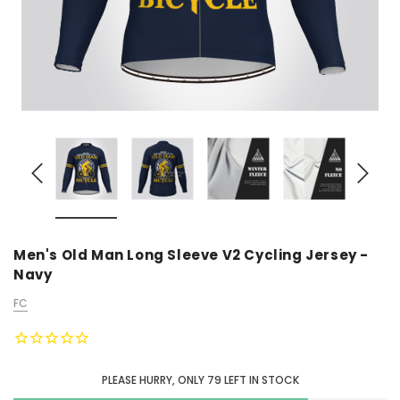
Men's Old Man Long Sleeve V2 Cycling Jersey -
Navy
FC
PLEASE HURRY, ONLY
79
LEFT IN STOCK