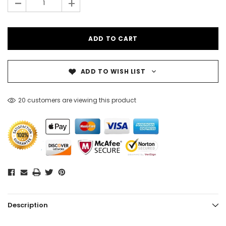
-
+
ADD TO WISH LIST
20 customers are viewing this product
Description