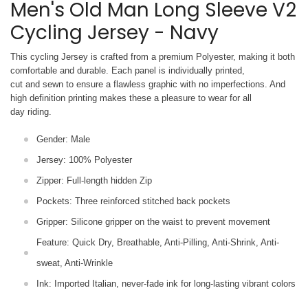
Men's Old Man Long Sleeve V2
Cycling Jersey - Navy
This cycling Jersey is crafted from a premium Polyester, making it both
comfortable and durable. Each panel is individually printed,
cut and sewn to ensure a flawless graphic with no imperfections. And
high definition printing makes these a pleasure to wear for all
day riding.
Gender: Male
Jersey: 100% Polyester
Zipper: Full-length hidden Zip
Pockets: Three reinforced stitched back pockets
Gripper: Silicone gripper on the waist to prevent movement
Feature: Quick Dry, Breathable, Anti-Pilling, Anti-Shrink, Anti-
sweat, Anti-Wrinkle
Ink: Imported Italian, never-fade ink for long-lasting vibrant colors