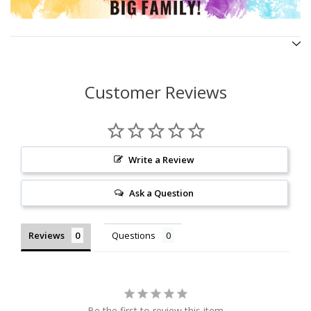
Customer Reviews
Write a Review
Ask a Question
Reviews
Questions
Be the first to review this item