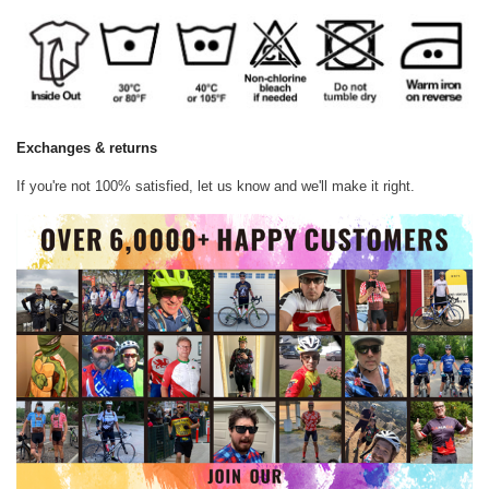
Exchanges & returns
If you're not 100% satisfied, let us know and we'll make it right.