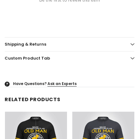
Shipping & Returns
Custom Product Tab
Have Questions?
Ask an Experts
?
RELATED PRODUCTS