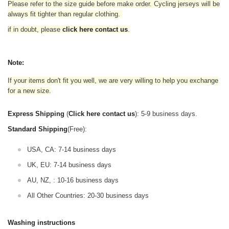
Please refer to the size guide before make order. Cycling jerseys will be
always fit tighter than regular clothing
.
if in doubt,
please
click here contact us
.
Note:
If your items don't fit you well, we are very willing to help you exchange
for a new size.
Express Shipping
(
Click here contact us
): 5-9 business days.
Standard Shipping
(Free):
USA, CA: 7-14 business days
UK, EU: 7-14 business days
AU, NZ, : 10-16 business days
All Other Countries: 20-30 business days
Washing instructions