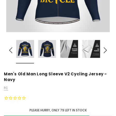
Men's Old Man Long Sleeve V2 Cycling Jersey -
Navy
FC
PLEASE HURRY, ONLY
79
LEFT IN STOCK