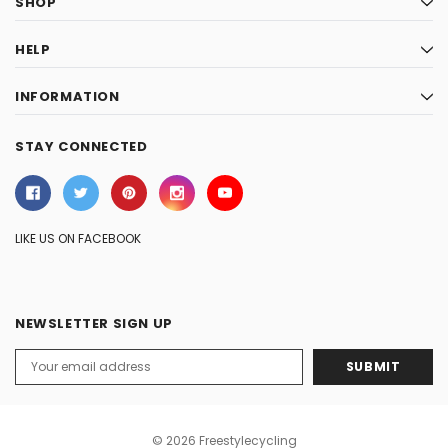
SHOP
HELP
INFORMATION
STAY CONNECTED
LIKE US ON FACEBOOK
NEWSLETTER SIGN UP
Email
Address
© 2026 Freestylecycling