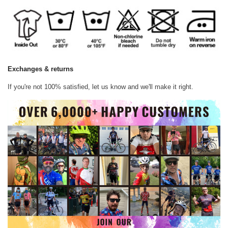
Exchanges & returns
If you're not 100% satisfied, let us know and we'll make it right.