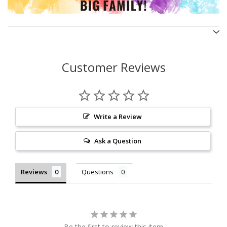
Customer Reviews
Write a Review
Ask a Question
Reviews
Questions
Be the first to review this item