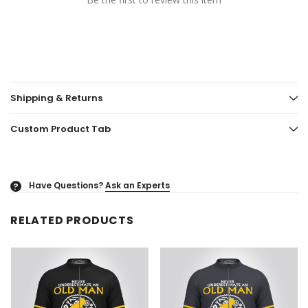
Shipping & Returns
Custom Product Tab
Have Questions?
Ask an Experts
?
RELATED PRODUCTS