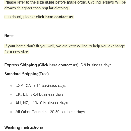
Please refer to the size guide before make order. Cycling jerseys will be
always fit tighter than regular clothing
.
if in doubt,
please
click here contact us
.
Note:
If your items don't fit you well, we are very willing to help you exchange
for a new size.
Express Shipping
(
Click here contact us
): 5-9 business days.
Standard Shipping
(Free):
USA, CA: 7-14 business days
UK, EU: 7-14 business days
AU, NZ, : 10-16 business days
All Other Countries: 20-30 business days
Washing instructions