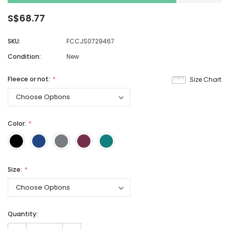
S$68.77
SKU:
FCCJS0729467
Condition:
New
Fleece or not:
Size Chart
Color:
Size:
Quantity: