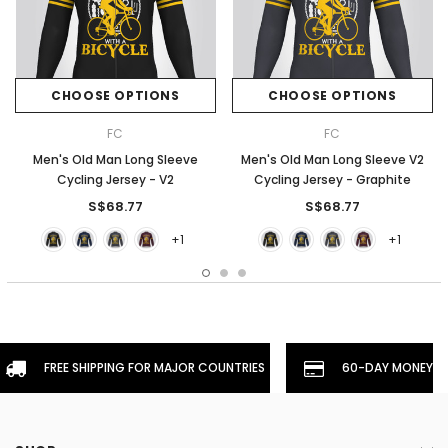
CHOOSE OPTIONS
CHOOSE OPTIONS
FC
FC
Men's Old Man Long Sleeve
Men's Old Man Long Sleeve V2
Cycling Jersey - V2
Cycling Jersey - Graphite
S$68.77
S$68.77
+1
+1
FREE SHIPPING FOR MAJOR COUNTRIES
60-DAY MONEYBA