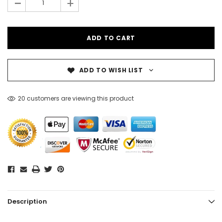
-
+
ADD TO WISH LIST
20 customers are viewing this product
Description