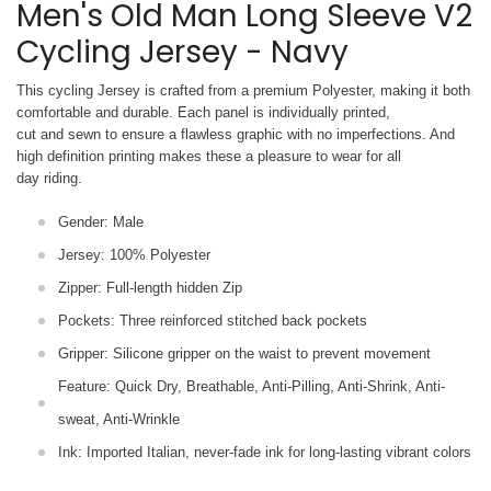
Men's Old Man Long Sleeve V2
Cycling Jersey - Navy
This cycling Jersey is crafted from a premium Polyester, making it both
comfortable and durable. Each panel is individually printed,
cut and sewn to ensure a flawless graphic with no imperfections. And
high definition printing makes these a pleasure to wear for all
day riding.
Gender: Male
Jersey: 100% Polyester
Zipper: Full-length hidden Zip
Pockets: Three reinforced stitched back pockets
Gripper: Silicone gripper on the waist to prevent movement
Feature: Quick Dry, Breathable, Anti-Pilling, Anti-Shrink, Anti-
sweat, Anti-Wrinkle
Ink: Imported Italian, never-fade ink for long-lasting vibrant colors