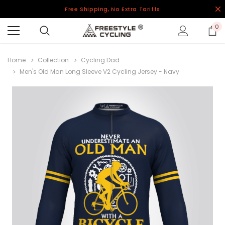
Free Shipping, No Extra Tariffs
0
Home
Collection
Cycling Dad
Men's Old Man Long Sleeve V2 Cycling Jersey - Navy