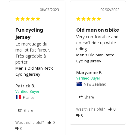
08/03/2023
02/02/2023
Fun cycling
Old man on a bike
Very comfortable and 
jersey
doesn’t ride up while 
Le marquage du 
riding
maillot fait fureur. 
Men's Old Man Retro
Très agréable à 
Cycling Jersey
porter.
Men's Old Man Retro
Maryanne F.
Cycling Jersey
New Zealand
Patrick B.
France
Share
Was this helpful?
0
Share
0
Was this helpful?
0
0