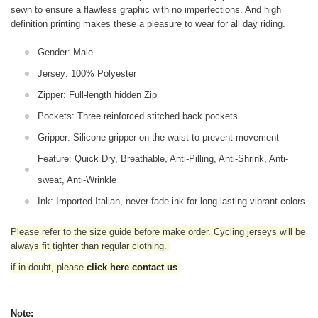
sewn to ensure a flawless graphic with no imperfections. And high
definition printing makes these a pleasure to wear for all
day riding.
Gender: Male
Jersey: 100% Polyester
Zipper: Full-length hidden Zip
Pockets: Three reinforced stitched back pockets
Gripper: Silicone gripper on the waist to prevent movement
Feature: Quick Dry, Breathable, Anti-Pilling, Anti-Shrink, Anti-
sweat, Anti-Wrinkle
Ink: Imported Italian, never-fade ink for long-lasting vibrant colors
Please refer to the size guide before make order. Cycling jerseys will be
always fit tighter than regular clothing
.
if in doubt,
please
click here contact us
.
Note: