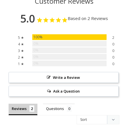
Customer Reviews
5.0
Based on 2 Reviews
100%
5 ★
2
0%
4 ★
0
0%
3 ★
0
0%
2 ★
0
0%
1 ★
0
Write a Review
Ask a Question
Reviews
Questions