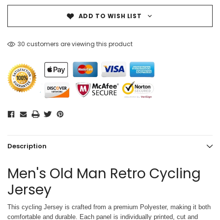
ADD TO WISH LIST
30 customers are viewing this product
Description
Men's Old Man Retro Cycling
Jersey
This cycling Jersey is crafted from a premium Polyester, making it both
comfortable and durable. Each panel is individually printed,
cut and