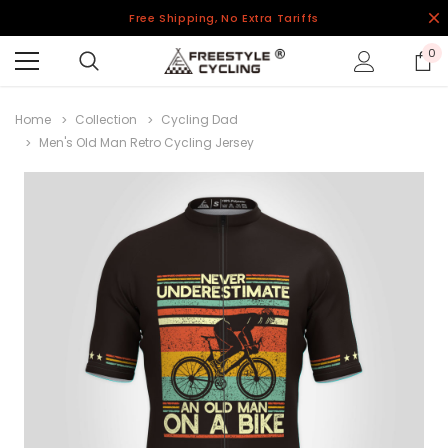
Free Shipping, No Extra Tariffs
0
Home
Collection
Cycling Dad
Men's Old Man Retro Cycling Jersey