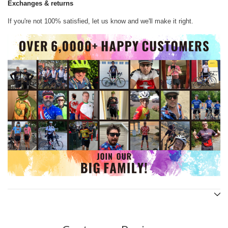
Exchanges & returns
If you're not 100% satisfied, let us know and we'll make it right.