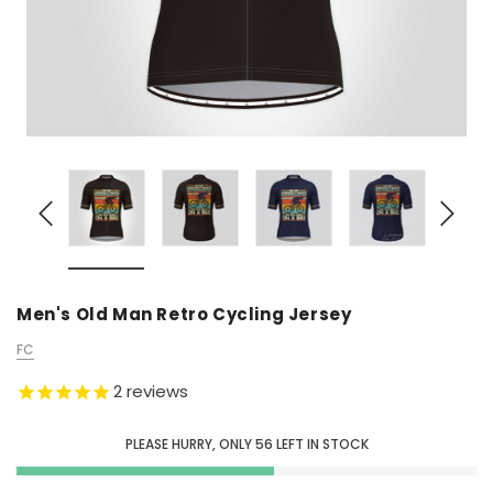
Men's Old Man Retro Cycling Jersey
FC
2
reviews
PLEASE HURRY, ONLY
56
LEFT IN STOCK