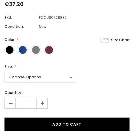
€37.20
SKU:
FCCJS0728832
Condition:
New
Color:
Size Chart
Size:
Quantity:
-
+