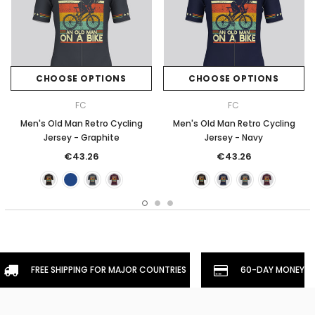
CHOOSE OPTIONS
CHOOSE OPTIONS
FC
FC
Men's Old Man Retro Cycling
Men's Old Man Retro Cycling
Jersey - Graphite
Jersey - Navy
€43.26
€43.26
FREE SHIPPING FOR MAJOR COUNTRIES
60-DAY MONEYBA