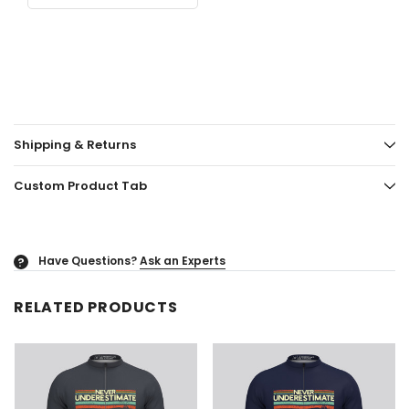
Shipping & Returns
Custom Product Tab
Have Questions?
Ask an Experts
?
RELATED PRODUCTS