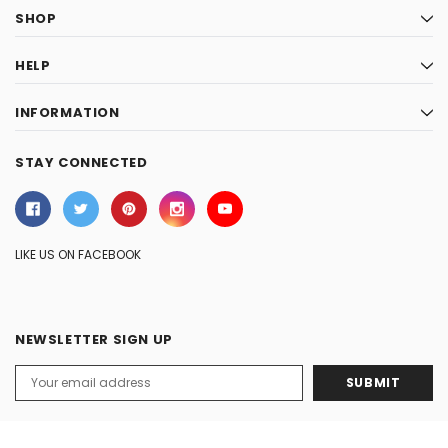
SHOP
HELP
INFORMATION
STAY CONNECTED
LIKE US ON FACEBOOK
NEWSLETTER SIGN UP
Email
Address