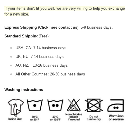
If your items don't fit you well, we are very willing to help you exchange
for a new size.
Express Shipping
(
Click here contact us
): 5-9 business days.
Standard Shipping
(Free):
USA, CA: 7-14 business days
UK, EU: 7-14 business days
AU, NZ, : 10-16 business days
All Other Countries: 20-30 business days
Washing instructions