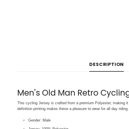
DESCRIPTION
Men's Old Man Retro Cyclin
This cycling Jersey is crafted from a premium Polyester, making it 
definition printing makes these a pleasure to wear for all
day riding.
Gender: Male
Jersey: 100% Polyester