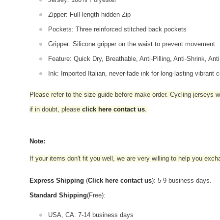
Zipper: Full-length hidden Zip
Pockets: Three reinforced stitched back pockets
Gripper: Silicone gripper on the waist to prevent movement
Feature: Quick Dry, Breathable, Anti-Pilling, Anti-Shrink, Ant
Ink: Imported Italian, never-fade ink for long-lasting vibrant c
Please refer to the size guide before make order. Cycling jerseys wil
if in doubt,
please
click here contact us
.
Note:
If your items don't fit you well, we are very willing to help you exc
Express Shipping
(
Click here contact us
): 5-9 business days.
Standard Shipping
(Free):
USA, CA: 7-14 business days