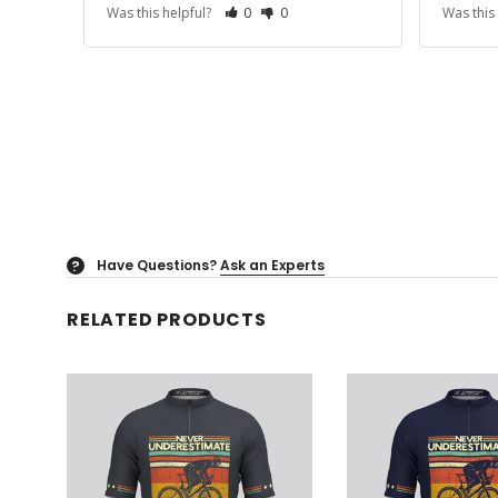
Was this helpful?
0
0
Was this
Have Questions?
Ask an Experts
?
RELATED PRODUCTS