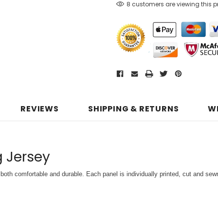
8 customers are viewing this 
REVIEWS
SHIPPING & RETURNS
W
g Jersey
both comfortable and durable. Each panel is individually printed,
cut and sewn