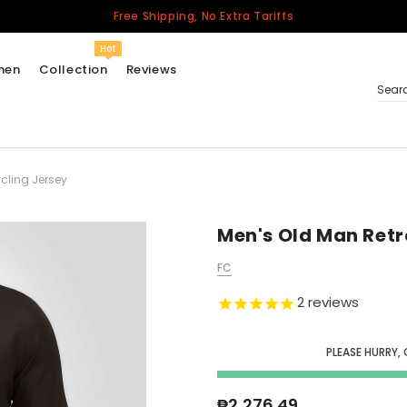
Free Shipping, No Extra Tariffs
Hot
men
Collection
Reviews
Sear
cling Jersey
Women
USA
Men
Men's Old Man Retr
Canada
FC
United Kingdom
2
reviews
California Repblic
Jerseys
PLEASE HURRY, 
Honor The Fallen
Cycling Jersey
₱2,276.49
Other Countries