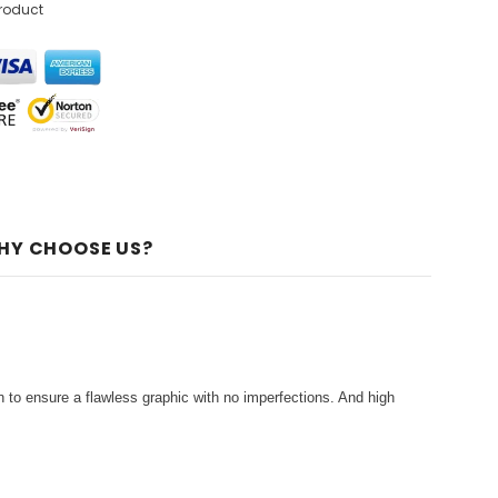
product
HY CHOOSE US?
 to ensure a flawless graphic with no imperfections. And high