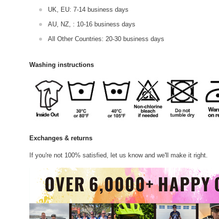
UK, EU: 7-14 business days
AU, NZ, : 10-16 business days
All Other Countries: 20-30 business days
Washing instructions
Exchanges & returns
If you're not 100% satisfied, let us know and we'll make it right.