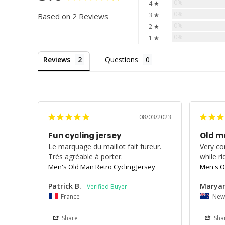
0%
4 ★
0%
3 ★
Based on 2 Reviews
0%
2 ★
0%
1 ★
Reviews
Questions
08/03/2023
Fun cycling jersey
Old m
Le marquage du maillot fait fureur. 
Very co
Très agréable à porter.
while ri
Men's Old Man Retro Cycling Jersey
Men's O
Patrick B.
Maryan
France
New
Share
Sha