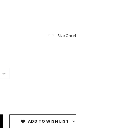
Size Chart
ADD TO WISH LIST