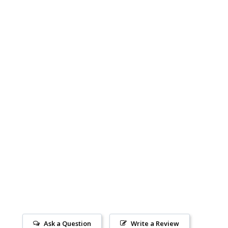
Ask a Question
Write a Review