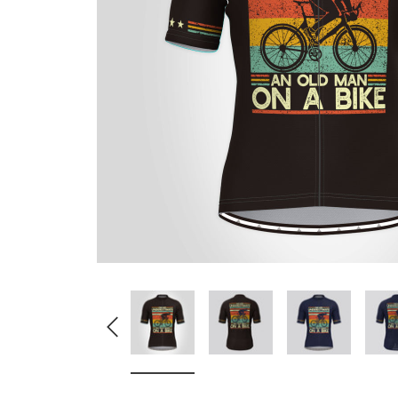
Don't Tread On Me
Cycling Jerseys