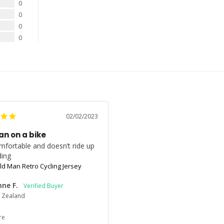
0
0
0
0
02/02/2023
an on a bike
mfortable and doesn’t ride up 
ding
ld Man Retro Cycling Jersey
ne F.
 Zealand
re