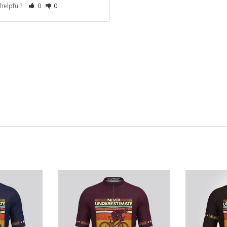
 helpful?
0
0