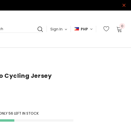
0
Sign In
PHP
ch
o Cycling Jersey
ONLY
56
LEFT IN STOCK