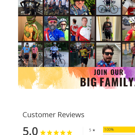
Customer Reviews
5.0
100%
5 ★