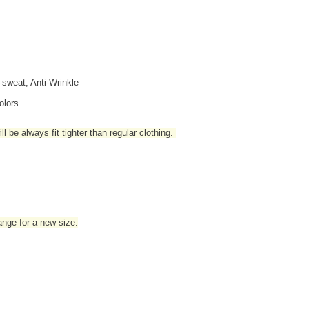
i-sweat, Anti-Wrinkle
olors
l be always fit tighter than regular clothing
.
hange for a new size.