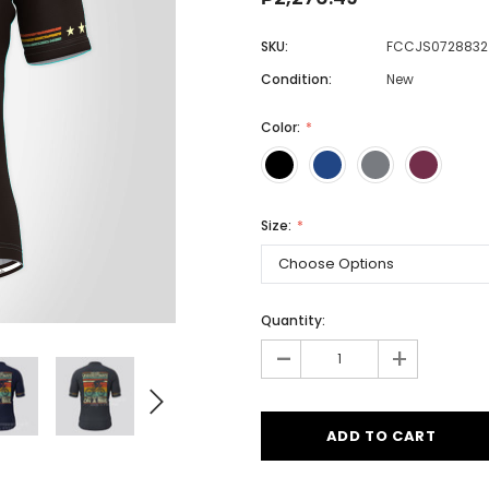
SKU:
FCCJS0728832
Condition:
New
Men
Women
Color:
Classic Colorblock
Size:
Classic Stripes
Quantity:
-
+