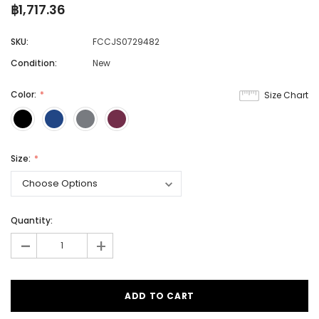
฿1,717.36
SKU:
FCCJS0729482
Condition:
New
Color:
Size Chart
Size:
Quantity:
-
+