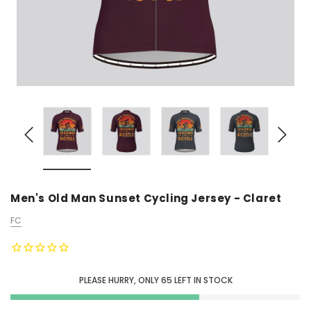
Men's Old Man Sunset Cycling Jersey - Claret
FC
PLEASE HURRY, ONLY
65
LEFT IN STOCK