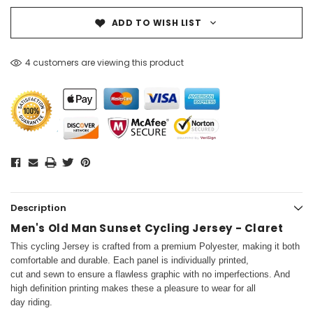
ADD TO WISH LIST
4 customers are viewing this product
Description
Men's Old Man Sunset Cycling Jersey - Claret
This cycling Jersey is crafted from a premium Polyester, making it both
comfortable and durable. Each panel is individually printed,
cut and sewn to ensure a flawless graphic with no imperfections. And
high definition printing makes these a pleasure to wear for all
day riding.