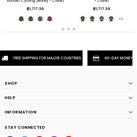
Sunset Cycling Jersey - Claret
- Claret
฿1,717.36
฿1,717.36
+1
FREE SHIPPING FOR MAJOR COUNTRIES
60-DAY MONEYBA
SHOP
HELP
INFORMATION
STAY CONNECTED