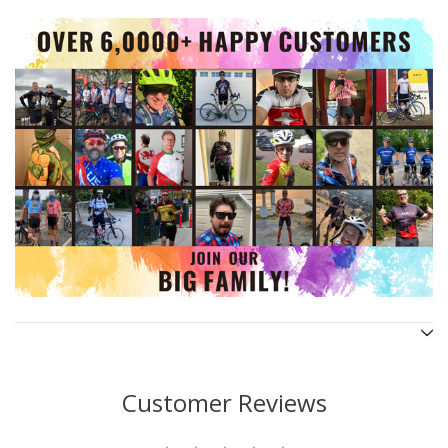
Customer Reviews