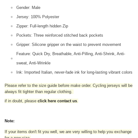
Gender: Male
Jersey: 100% Polyester
Zipper: Full-length hidden Zip
Pockets: Three reinforced stitched back pockets
Gripper: Silicone gripper on the waist to prevent movement
Feature: Quick Dry, Breathable, Anti-Pilling, Anti-Shrink, Anti-
sweat, Anti-Wrinkle
Ink: Imported Italian, never-fade ink for long-lasting vibrant colors
Please refer to the size guide before make order. Cycling jerseys will be
always fit tighter than regular clothing
.
if in doubt,
please
click here contact us
.
Note:
If your items don't fit you well, we are very willing to help you exchange
for a new size.