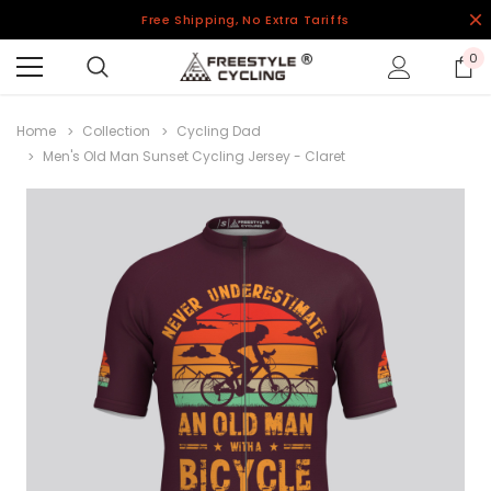
Free Shipping, No Extra Tariffs
0
Home
Collection
Cycling Dad
Men's Old Man Sunset Cycling Jersey - Claret