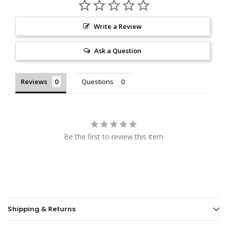
Write a Review
Ask a Question
Reviews
Questions
Be the first to review this item
Shipping & Returns