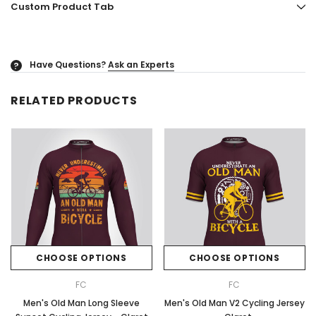
Custom Product Tab
Have Questions?
Ask an Experts
?
RELATED PRODUCTS
CHOOSE OPTIONS
CHOOSE OPTIONS
FC
FC
Men's Old Man Long Sleeve
Men's Old Man V2 Cycling Jersey