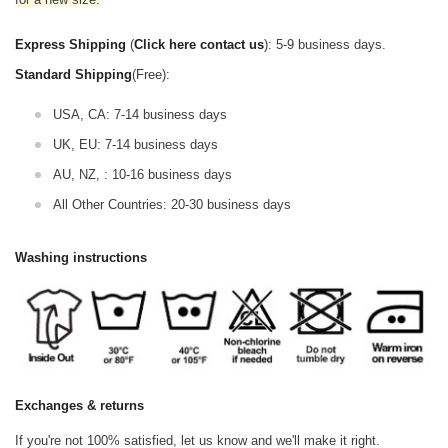
Express Shipping
(
Click here contact us
): 5-9 business days.
Standard Shipping
(Free):
USA, CA: 7-14 business days
UK, EU: 7-14 business days
AU, NZ, : 10-16 business days
All Other Countries: 20-30 business days
Washing instructions
Exchanges & returns
If you're not 100% satisfied, let us know and we'll make it right.