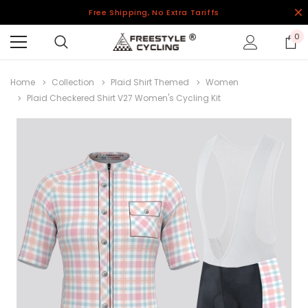
Free Shipping, No Extra Tariffs
0
Home
Collection
Plaid Shirt Themed
Women
Plaid Checkered Shirt V27 Women's Cycling Kit