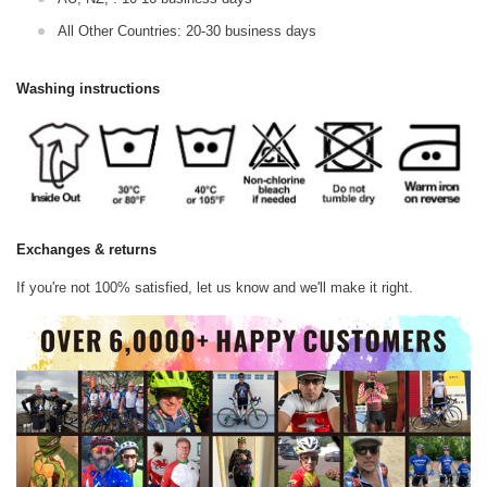
All Other Countries: 20-30 business days
Washing instructions
Exchanges & returns
If you're not 100% satisfied, let us know and we'll make it right.