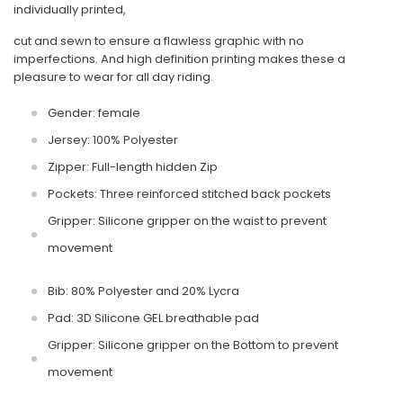
individually printed,
cut and sewn to ensure a flawless graphic with no
imperfections. And high definition printing makes these a
pleasure to wear for all day riding.
Gender: female
Jersey: 100% Polyester
Zipper: Full-length hidden Zip
Pockets: Three reinforced stitched back pockets
Gripper: Silicone gripper on the waist to prevent
movement
Bib: 80% Polyester and 20% Lycra
Pad: 3D Silicone GEL breathable pad
Gripper: Silicone gripper on the Bottom to prevent
movement