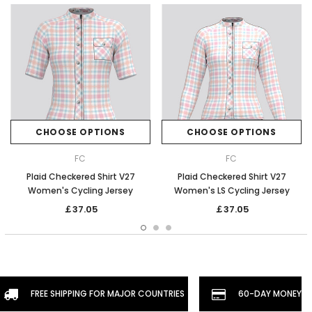
CHOOSE OPTIONS
CHOOSE OPTIONS
FC
FC
Plaid Checkered Shirt V27
Plaid Checkered Shirt V27
Women's Cycling Jersey
Women's LS Cycling Jersey
￡37.05
￡37.05
FREE SHIPPING FOR MAJOR COUNTRIES
60-DAY MONEYBA