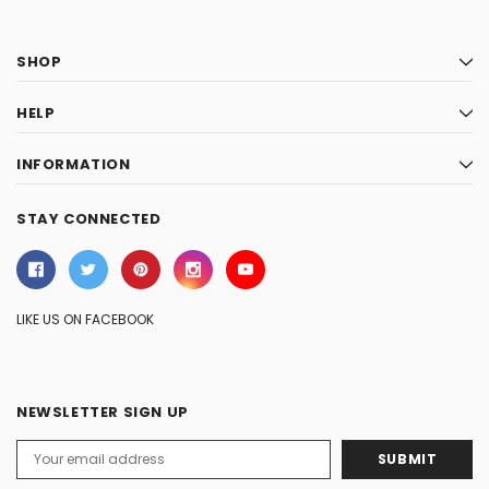
SHOP
HELP
INFORMATION
STAY CONNECTED
LIKE US ON FACEBOOK
NEWSLETTER SIGN UP
Email
Address