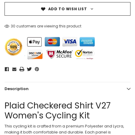
ADD TO WISH LIST
30 customers are viewing this product
Description
Plaid Checkered Shirt V27
Women's Cycling Kit
This cycling kit is crafted from a premium Polyester and Lycra,
making it both comfortable and durable. Each panel is