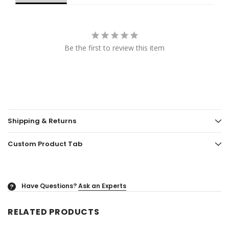
Be the first to review this item
Shipping & Returns
Custom Product Tab
Have Questions?
Ask an Experts
?
RELATED PRODUCTS