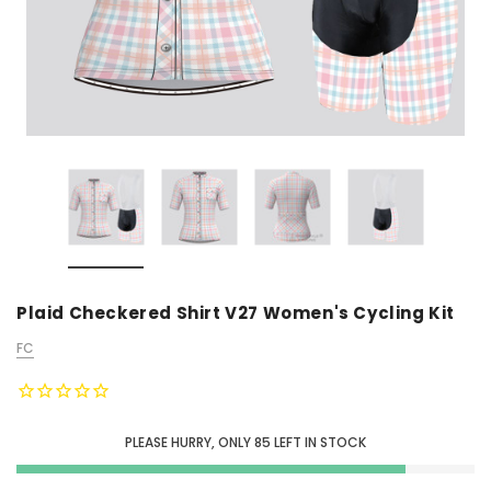
Plaid Checkered Shirt V27 Women's Cycling Kit
FC
PLEASE HURRY, ONLY
85
LEFT IN STOCK