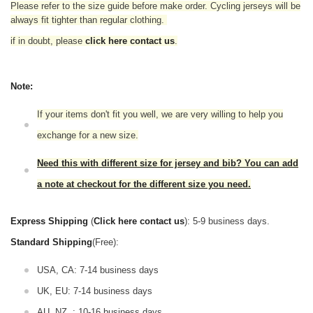
Please refer to the size guide before make order. Cycling jerseys will be
always fit tighter than regular clothing.
if in doubt,
please
click here contact us
.
Note:
If your items don't fit you well, we are very willing to help you
exchange for a new size.
Need this with different size for jersey and bib? You can add
a note at checkout for the different size you need.
Express Shipping
(
Click here contact us
): 5-9 business days.
Standard Shipping
(Free):
USA, CA: 7-14 business days
UK, EU: 7-14 business days
AU, NZ, : 10-16 business days