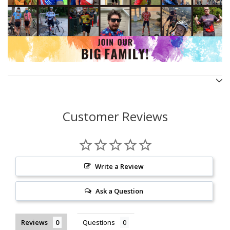
Customer Reviews
Write a Review
Ask a Question
Reviews
Questions