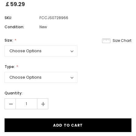
￡59.29
SKU:
FCCJS0728966
Condition:
New
Size:
Size Chart
Type:
Quantity:
-
+