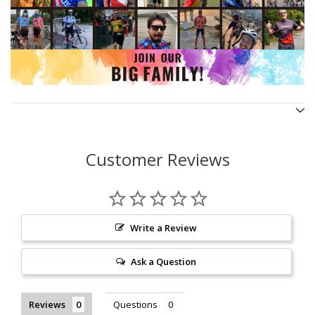
Customer Reviews
Write a Review
Ask a Question
Reviews
Questions