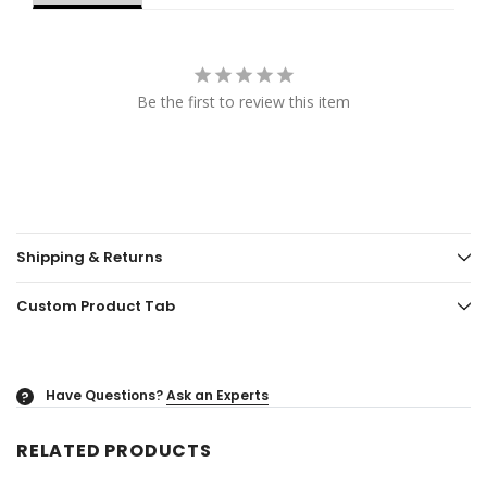
Be the first to review this item
Shipping & Returns
Custom Product Tab
Have Questions?
Ask an Experts
?
RELATED PRODUCTS