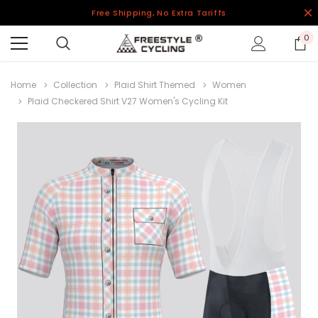
Free Shipping, No Extra Tariffs
0
Home
Collection
Plaid Shirt Themed
Women
Plaid Checkered Shirt V27 Women's Cycling Kit