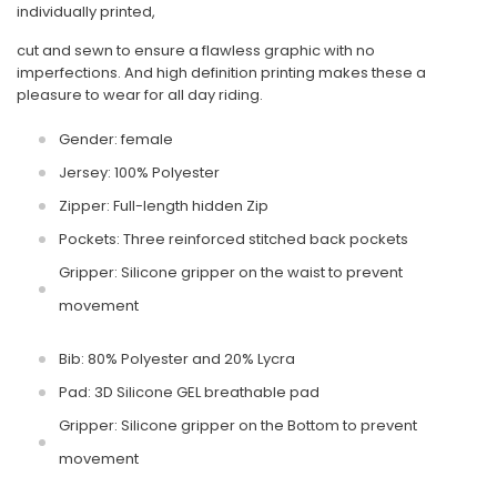
individually printed,
cut and sewn to ensure a flawless graphic with no
imperfections. And high definition printing makes these a
pleasure to wear for all day riding.
Gender: female
Jersey: 100% Polyester
Zipper: Full-length hidden Zip
Pockets: Three reinforced stitched back pockets
Gripper: Silicone gripper on the waist to prevent
movement
Bib: 80% Polyester and 20% Lycra
Pad: 3D Silicone GEL breathable pad
Gripper: Silicone gripper on the Bottom to prevent
movement