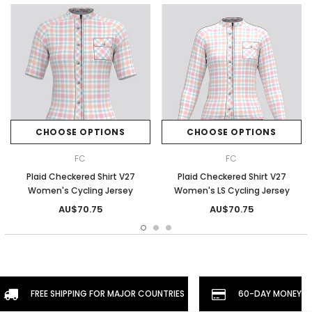
CHOOSE OPTIONS
CHOOSE OPTIONS
FC
FC
Plaid Checkered Shirt V27
Plaid Checkered Shirt V27
Women's Cycling Jersey
Women's LS Cycling Jersey
AU$70.75
AU$70.75
FREE SHIPPING FOR MAJOR COUNTRIES
60-DAY MONEYBA