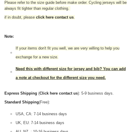
Please refer to the size guide before make order. Cycling jerseys will be
always fit tighter than regular clothing.
if in doubt,
please
click here contact us
.
Note:
If your items don't fit you well, we are very willing to help you
exchange for a new size.
Need this with different size for jersey and bib? You can add
a note at checkout for the different size you need.
Express Shipping
(
Click here contact us
): 5-9 business days.
Standard Shipping
(Free):
USA, CA: 7-14 business days
UK, EU: 7-14 business days
AU, NZ, : 10-16 business days