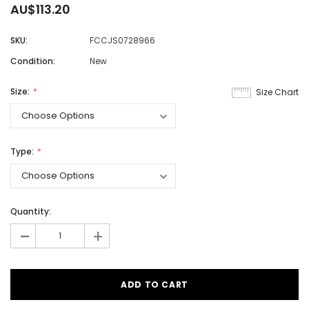
AU$113.20
SKU:
FCCJS0728966
Condition:
New
Size:
Size Chart
Type:
Quantity:
-
+