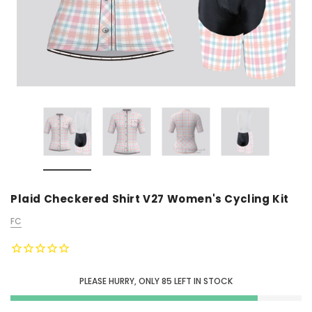
Plaid Checkered Shirt V27 Women's Cycling Kit
FC
PLEASE HURRY, ONLY
85
LEFT IN STOCK