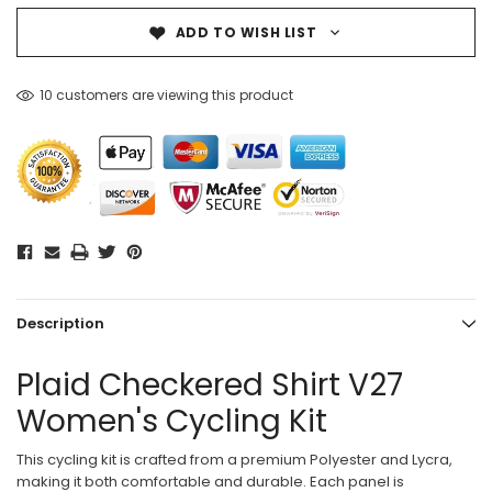
ADD TO WISH LIST
10 customers are viewing this product
Description
Plaid Checkered Shirt V27
Women's Cycling Kit
This cycling kit is crafted from a premium Polyester and Lycra,
making it both comfortable and durable. Each panel is