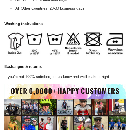
All Other Countries: 20-30 business days
Washing instructions
Exchanges & returns
If you're not 100% satisfied, let us know and we'll make it right.