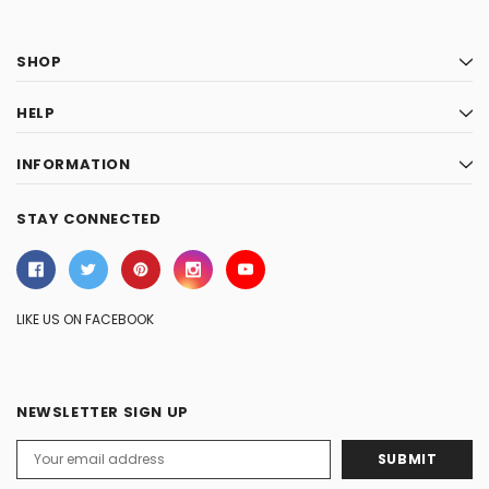
SHOP
HELP
INFORMATION
STAY CONNECTED
LIKE US ON FACEBOOK
NEWSLETTER SIGN UP
Email
Address