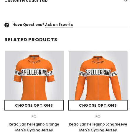
Custom Product Tab
Have Questions?
Ask an Experts
?
RELATED PRODUCTS
CHOOSE OPTIONS
CHOOSE OPTIONS
FC
FC
Retro San Pellegrino Orange
Retro San Pellegrino Long Sleeve
Men's Cycling Jersey
Men's Cycling Jersey