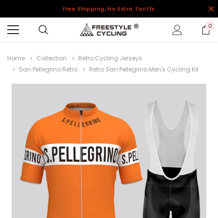
Free Shipping, No Extra Tariffs
0
Home
Collection
Retro Cycling Jerseys
San Pellegrino Retro
Retro San Pellegrino Men's Cycling Kit