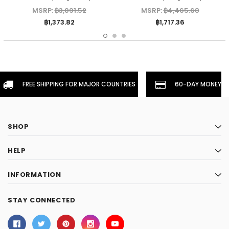
MSRP:
฿3,091.52
MSRP:
฿4,465.68
฿1,373.82
฿1,717.36
FREE SHIPPING FOR MAJOR COUNTRIES
60-DAY MONEYBA
SHOP
HELP
INFORMATION
STAY CONNECTED