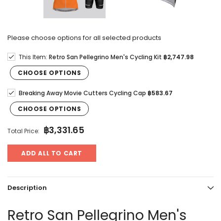
Please choose options for all selected products
This Item:
Retro San Pellegrino Men's Cycling Kit
฿2,747.98
CHOOSE OPTIONS
Breaking Away Movie Cutters Cycling Cap
฿583.67
CHOOSE OPTIONS
฿3,331.65
Total Price:
ADD ALL TO CART
Description
Retro San Pellegrino Men's