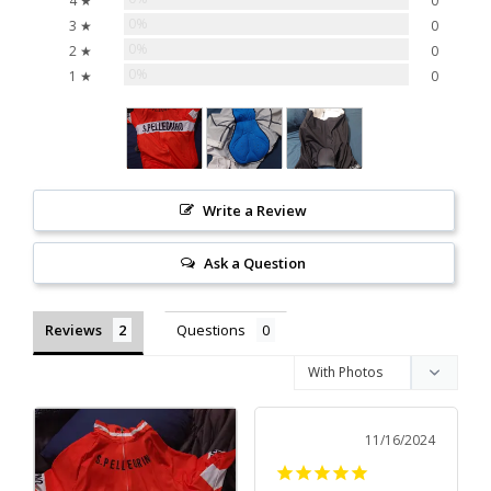
4 ★
0
0%
3 ★
0
0%
2 ★
0
0%
1 ★
0
Write a Review
Ask a Question
Reviews
Questions
11/16/2024