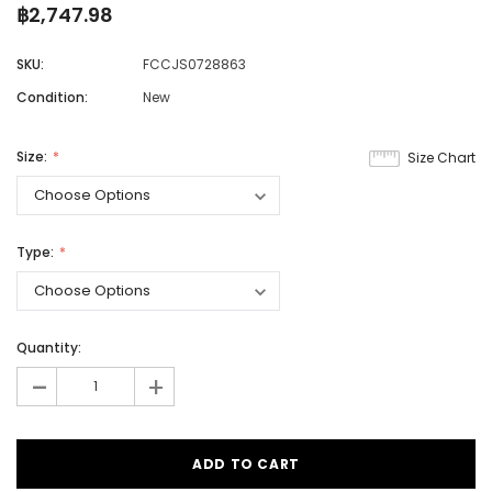
฿2,747.98
SKU:
FCCJS0728863
Condition:
New
Size:
Size Chart
Type:
Quantity:
-
+