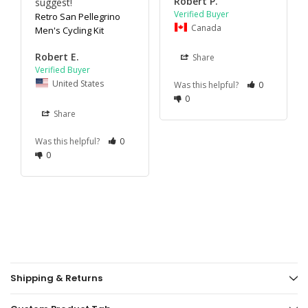
Robert P.
suggest!
Retro San Pellegrino
Canada
Men's Cycling Kit
Robert E.
Share
United States
Was this helpful?
0
0
Share
Was this helpful?
0
0
Shipping & Returns