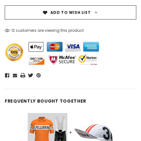
ADD TO WISH LIST
12 customers are viewing this product
FREQUENTLY BOUGHT TOGETHER