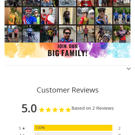
Customer Reviews
5.0
Based on 2 Reviews
100%
5 ★
2
0%