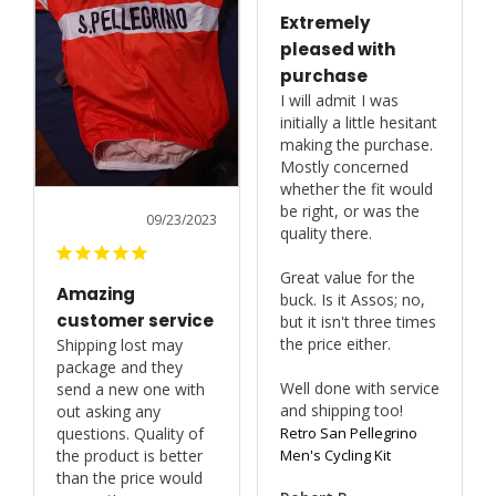
Extremely
pleased with
purchase
I will admit I was 
initially a little hesitant 
making the purchase. 
Mostly concerned 
whether the fit would 
be right, or was the 
09/23/2023
quality there.

Great value for the 
Amazing
buck. Is it Assos; no, 
customer service
but it isn't three times 
the price either.

Shipping lost may 
package and they 
Well done with service 
send a new one with 
and shipping too!
out asking any 
Retro San Pellegrino
questions. Quality of 
Men's Cycling Kit
the product is better 
than the price would 