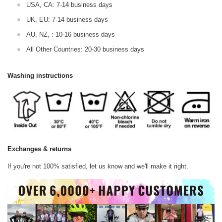
USA, CA: 7-14 business days
UK, EU: 7-14 business days
AU, NZ, : 10-16 business days
All Other Countries: 20-30 business days
Washing instructions
Exchanges & returns
If you're not 100% satisfied, let us know and we'll make it right.