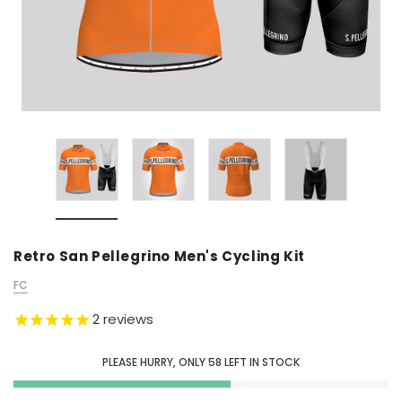
Retro San Pellegrino Men's Cycling Kit
FC
2
reviews
PLEASE HURRY, ONLY
58
LEFT IN STOCK