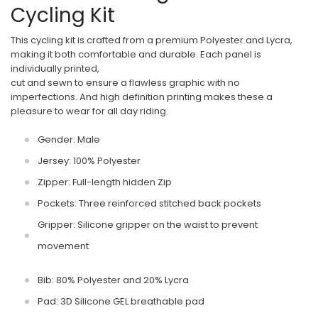
Cycling Kit
This cycling kit is crafted from a premium Polyester and Lycra,
making it both comfortable and durable. Each panel is
individually printed,
cut and sewn to ensure a flawless graphic with no
imperfections. And high definition printing makes these a
pleasure to wear for all day riding.
Gender: Male
Jersey: 100% Polyester
Zipper: Full-length hidden Zip
Pockets: Three reinforced stitched back pockets
Gripper: Silicone gripper on the waist to prevent
movement
Bib: 80% Polyester and 20% Lycra
Pad: 3D Silicone GEL breathable pad