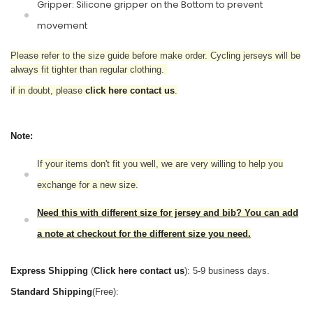
Gripper: Silicone gripper on the Bottom to prevent
movement
Please refer to the size guide before make order. Cycling jerseys will be
always fit tighter than regular clothing.
if in doubt,
please
click here contact us
.
Note:
If your items don't fit you well, we are very willing to help you
exchange for a new size.
Need this with different size for jersey and bib? You can add
a note at checkout for the different size you need.
Express Shipping
(
Click here contact us
): 5-9 business days.
Standard Shipping
(Free):