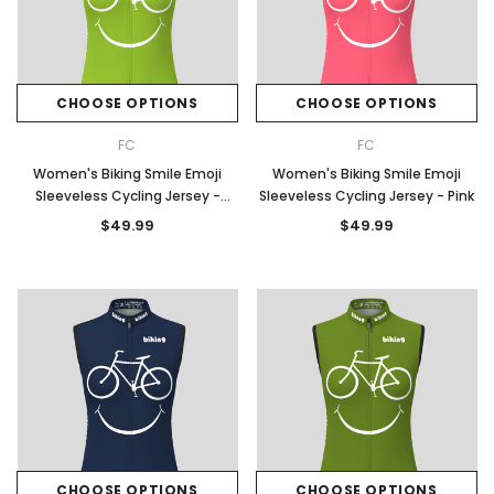
CHOOSE OPTIONS
CHOOSE OPTIONS
FC
FC
Women's Biking Smile Emoji
Women's Biking Smile Emoji
Sleeveless Cycling Jersey -
Sleeveless Cycling Jersey - Pink
Spring
$49.99
$49.99
CHOOSE OPTIONS
CHOOSE OPTIONS