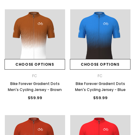
CHOOSE OPTIONS
CHOOSE OPTIONS
FC
FC
Bike Forever Gradient Dots
Bike Forever Gradient Dots
Men's Cycling Jersey - Brown
Men's Cycling Jersey - Blue
$59.99
$59.99