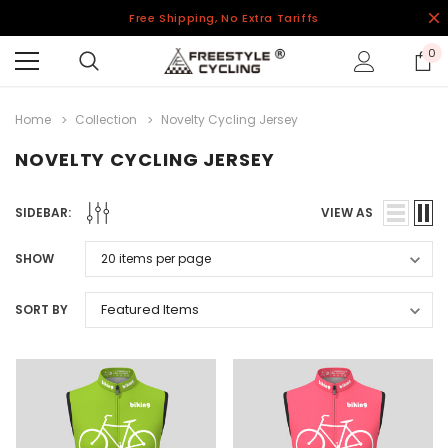
Free Shipping, No Extra Tariffs
0
Home
Collection
Novelty Cycling Jersey
NOVELTY CYCLING JERSEY
SIDEBAR:
VIEW AS
SHOW
SORT BY