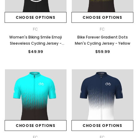
CHOOSE OPTIONS
CHOOSE OPTIONS
FC
FC
Women's Biking Smile Emoji
Bike Forever Gradient Dots
Sleeveless Cycling Jersey -
Men's Cycling Jersey - Yellow
Black
$49.99
$59.99
CHOOSE OPTIONS
CHOOSE OPTIONS
FC
FC