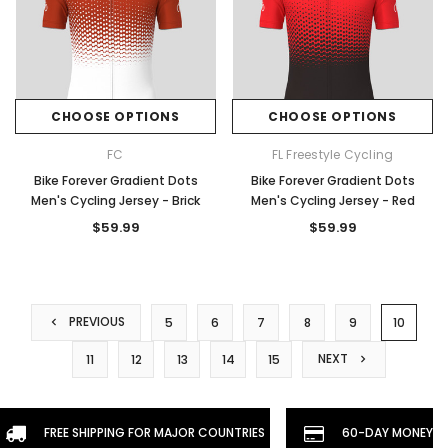
CHOOSE OPTIONS
CHOOSE OPTIONS
FC
FL Freestyle Cycling
Bike Forever Gradient Dots
Bike Forever Gradient Dots
Men's Cycling Jersey - Brick
Men's Cycling Jersey - Red
$59.99
$59.99
PREVIOUS
5
6
7
8
9
10
NEXT
11
12
13
14
15
FREE SHIPPING FOR MAJOR COUNTRIES
60-DAY MONEYBA