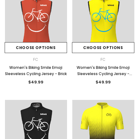
CHOOSE OPTIONS
CHOOSE OPTIONS
FC
FC
Women's Biking Smile Emoji
Women's Biking Smile Emoji
Sleeveless Cycling Jersey - Brick
Sleeveless Cycling Jersey -
Yellow
$49.99
$49.99