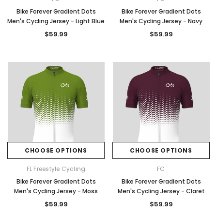
Bike Forever Gradient Dots
Bike Forever Gradient Dots
Men's Cycling Jersey - Light Blue
Men's Cycling Jersey - Navy
$59.99
$59.99
CHOOSE OPTIONS
CHOOSE OPTIONS
FL Freestyle Cycling
FC
Bike Forever Gradient Dots
Bike Forever Gradient Dots
Men's Cycling Jersey - Moss
Men's Cycling Jersey - Claret
$59.99
$59.99