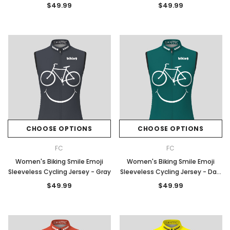
Blue
$49.99
$49.99
CHOOSE OPTIONS
CHOOSE OPTIONS
FC
FC
Women's Biking Smile Emoji
Women's Biking Smile Emoji
Sleeveless Cycling Jersey - Gray
Sleeveless Cycling Jersey - Dark
Green
$49.99
$49.99