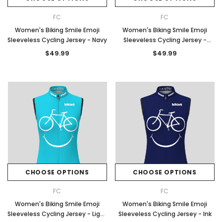
FC
FC
Women's Biking Smile Emoji
Women's Biking Smile Emoji
Sleeveless Cycling Jersey - Navy
Sleeveless Cycling Jersey -
Moss
$49.99
$49.99
CHOOSE OPTIONS
CHOOSE OPTIONS
FC
FC
Women's Biking Smile Emoji
Women's Biking Smile Emoji
Sleeveless Cycling Jersey - Light
Sleeveless Cycling Jersey - Ink