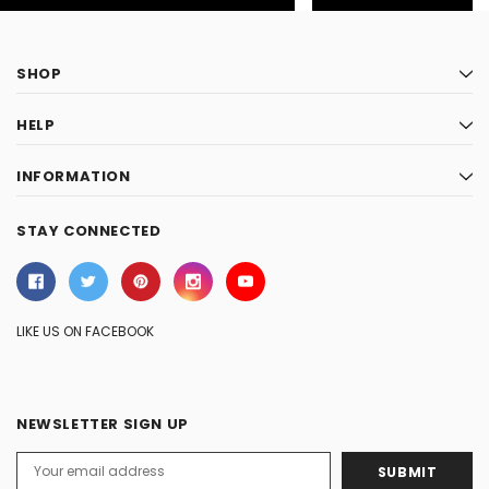
SHOP
HELP
INFORMATION
STAY CONNECTED
LIKE US ON FACEBOOK
NEWSLETTER SIGN UP
Email
Address