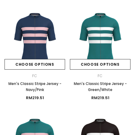
CHOOSE OPTIONS
CHOOSE OPTIONS
FC
FC
Men's Classic Stripe Jersey -
Men's Classic Stripe Jersey -
Navy/Pink
Green/White
RM219.51
RM219.51