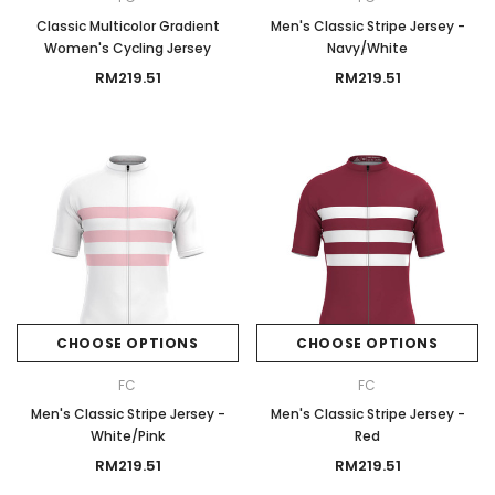
Classic Multicolor Gradient
Men's Classic Stripe Jersey -
Women's Cycling Jersey
Navy/White
RM219.51
RM219.51
CHOOSE OPTIONS
CHOOSE OPTIONS
FC
FC
Men's Classic Stripe Jersey -
Men's Classic Stripe Jersey -
White/Pink
Red
RM219.51
RM219.51