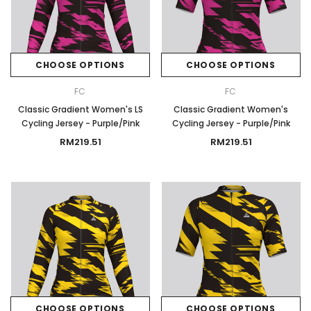
CHOOSE OPTIONS
CHOOSE OPTIONS
FC
FC
Classic Gradient Women's LS
Classic Gradient Women's
Cycling Jersey - Purple/Pink
Cycling Jersey - Purple/Pink
RM219.51
RM219.51
CHOOSE OPTIONS
CHOOSE OPTIONS