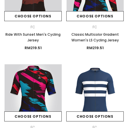
CHOOSE OPTIONS
CHOOSE OPTIONS
FC
FC
Ride With Sunset Men's Cycling
Classic Multicolor Gradient
Jersey
Women's LS Cycling Jersey
RM219.51
RM219.51
CHOOSE OPTIONS
CHOOSE OPTIONS
FC
FC