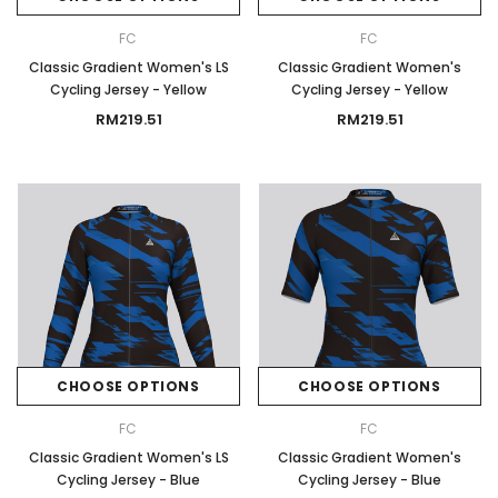
FC
FC
Classic Gradient Women's LS
Classic Gradient Women's
Cycling Jersey - Yellow
Cycling Jersey - Yellow
RM219.51
RM219.51
CHOOSE OPTIONS
CHOOSE OPTIONS
FC
FC
Classic Gradient Women's LS
Classic Gradient Women's
Cycling Jersey - Blue
Cycling Jersey - Blue