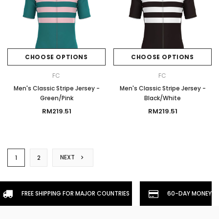
CHOOSE OPTIONS
CHOOSE OPTIONS
FC
FC
Men's Classic Stripe Jersey -
Men's Classic Stripe Jersey -
Green/Pink
Black/White
RM219.51
RM219.51
NEXT
1
2
FREE SHIPPING FOR MAJOR COUNTRIES
60-DAY MONEYBA