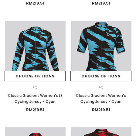
RM219.51
RM219.51
CHOOSE OPTIONS
CHOOSE OPTIONS
FC
FC
Classic Gradient Women's LS
Classic Gradient Women's
Cycling Jersey - Cyan
Cycling Jersey - Cyan
RM219.51
RM219.51