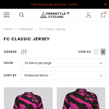
Free Shipping, No Extra Tariffs
0
Home
Collection
FC Classic Jersey
FC CLASSIC JERSEY
SIDEBAR:
VIEW AS
SHOW
SORT BY