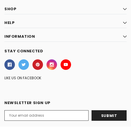
SHOP
HELP
INFORMATION
STAY CONNECTED
LIKE US ON FACEBOOK
NEWSLETTER SIGN UP
Email
Address