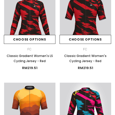
CHOOSE OPTIONS
CHOOSE OPTIONS
FC
FC
Classic Gradient Women's LS
Classic Gradient Women's
Cycling Jersey - Red
Cycling Jersey - Red
RM219.51
RM219.51