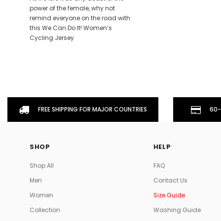
power of the female, why not
remind everyone on the road with
this We Can Do It! Women’s
Cycling Jersey
FREE SHIPPING FOR MAJOR COUNTRIES
60-
SHOP
HELP
Shop All
FAQ
Men
Contact Us
Women
Size Guide
Collection
Washing Guide