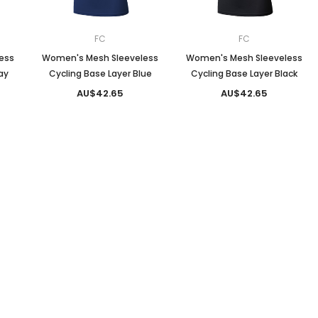
FC
FC
ess
Women's Mesh Sleeveless
Women's Mesh Sleeveless
ay
Cycling Base Layer Blue
Cycling Base Layer Black
AU$42.65
AU$42.65