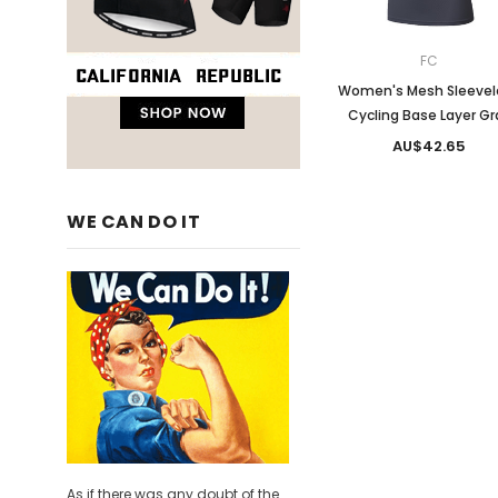
FC
Women's Mesh Sleevel
Cycling Base Layer Gr
AU$42.65
WE CAN DO IT
As if there was any doubt of the