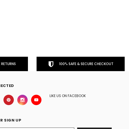
 RETURNS
100% SAFE & SECURE CHECKOUT
NECTED
LIKE US ON FACEBOOK
R SIGN UP