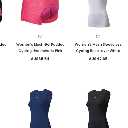
Men
Women
FC
FC
dded
Women's Mesh Gel Padded
Women's Mesh Sleeveless
s
Cycling Undershorts Pink
Cycling Base Layer White
Classic Colorblock
AU$35.54
AU$42.65
Classic Stripes