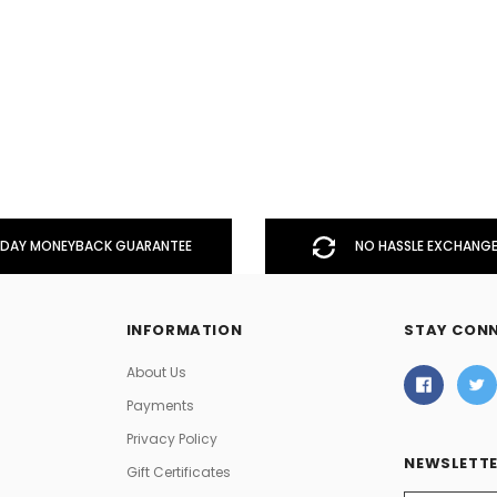
DAY MONEYBACK GUARANTEE
NO HASSLE EXCHANGE
INFORMATION
STAY CON
About Us
Payments
Privacy Policy
NEWSLETTE
Gift Certificates