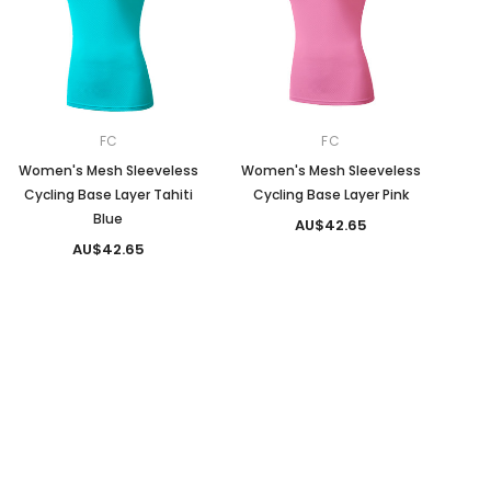
FC
FC
Women's Mesh Sleeveless
Women's Mesh Sleeveless
Cycling Base Layer Tahiti
Cycling Base Layer Pink
Blue
AU$42.65
AU$42.65