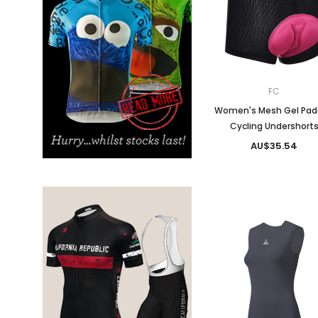
Don't Tread On Me
Cycling Jerseys
FC
Women's Mesh Gel Pa
Cycling Undershort
AU$35.54