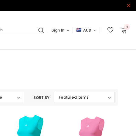
0
Sign In
AUD
ch
SORT BY