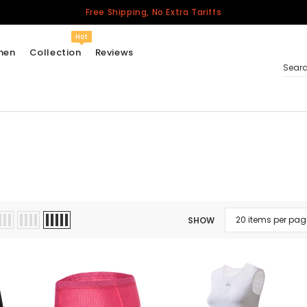
Free Shipping, No Extra Tariffs
Hot
men
Collection
Reviews
Sear
Women
USA
Men
Canada
United Kingdom
SHOW
California Repblic
Jerseys
Honor The Fallen
Cycling Jersey
Other Countries