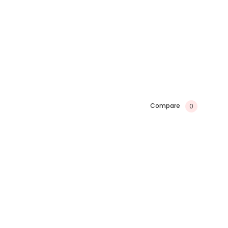
Compare
0