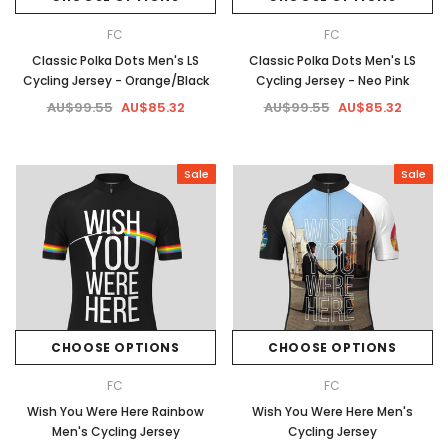
FC
FC
Classic Polka Dots Men's LS
Classic Polka Dots Men's LS
Cycling Jersey - Orange/Black
Cycling Jersey - Neo Pink
AU$99.55
AU$85.32
AU$99.55
AU$85.32
Sale
Sale
CHOOSE OPTIONS
CHOOSE OPTIONS
FC
FC
Wish You Were Here Rainbow
Wish You Were Here Men's
Men's Cycling Jersey
Cycling Jersey