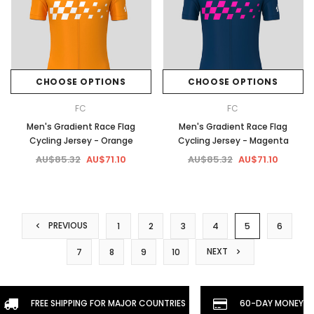
CHOOSE OPTIONS
CHOOSE OPTIONS
FC
FC
Men's Gradient Race Flag
Men's Gradient Race Flag
Cycling Jersey - Orange
Cycling Jersey - Magenta
AU$85.32
AU$71.10
AU$85.32
AU$71.10
PREVIOUS
1
2
3
4
5
6
NEXT
7
8
9
10
FREE SHIPPING FOR MAJOR COUNTRIES
60-DAY MONEYBA