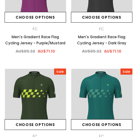
CHOOSE OPTIONS
CHOOSE OPTIONS
FC
FC
Men's Gradient Race Flag
Men's Gradient Race Flag
Cycling Jersey - Purple/Mustard
Cycling Jersey - Dark Gray
AU$85.32
AU$71.10
AU$85.32
AU$71.10
Sale
Sale
CHOOSE OPTIONS
CHOOSE OPTIONS
FC
FC