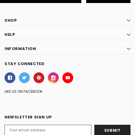
SHOP
HELP
INFORMATION
STAY CONNECTED
LIKE US ON FACEBOOK
NEWSLETTER SIGN UP
Email
Address