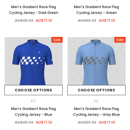
Men's Gradient Race Flag
Men's Gradient Race Flag
Cycling Jersey - Dark Green
Cycling Jersey - Green
AU$85.32
AU$71.10
AU$85.32
AU$71.10
Sale
Sale
CHOOSE OPTIONS
CHOOSE OPTIONS
FC
FC
Men's Gradient Race Flag
Men's Gradient Race Flag
Cycling Jersey - Blue
Cycling Jersey - Gray Blue
AU$85.32
AU$71.10
AU$85.32
AU$71.10