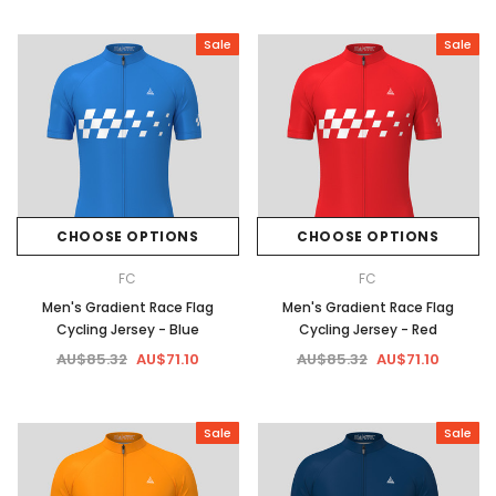
Sale
Sale
CHOOSE OPTIONS
CHOOSE OPTIONS
FC
FC
Men's Gradient Race Flag
Men's Gradient Race Flag
Cycling Jersey - Blue
Cycling Jersey - Red
AU$85.32
AU$71.10
AU$85.32
AU$71.10
Sale
Sale