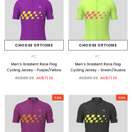
CHOOSE OPTIONS
CHOOSE OPTIONS
FC
FC
Men's Gradient Race Flag
Men's Gradient Race Flag
Cycling Jersey - Purple/Yellow
Cycling Jersey - Green/Guava
AU$85.32
AU$71.10
AU$85.32
AU$71.10
Sale
Sale