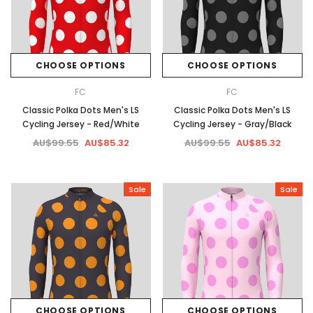
CHOOSE OPTIONS
CHOOSE OPTIONS
FC
FC
Classic Polka Dots Men's LS
Classic Polka Dots Men's LS
Cycling Jersey - Red/White
Cycling Jersey - Gray/Black
AU$99.55
AU$85.32
AU$99.55
AU$85.32
Sale
Sale
CHOOSE OPTIONS
CHOOSE OPTIONS