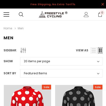
Free Shipping, No Extra Tariffs
0
Home
Men
MEN
SIDEBAR:
VIEW AS
SHOW
SORT BY
Sale
Sale