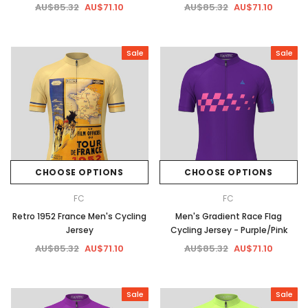
AU$85.32
AU$71.10
AU$85.32
AU$71.10
Sale
Sale
CHOOSE OPTIONS
CHOOSE OPTIONS
FC
FC
Retro 1952 France Men's Cycling
Men's Gradient Race Flag
Jersey
Cycling Jersey - Purple/Pink
AU$85.32
AU$71.10
AU$85.32
AU$71.10
Sale
Sale