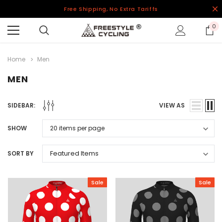
Free Shipping, No Extra Tariffs
0
Home
Men
MEN
SIDEBAR:
VIEW AS
SHOW
SORT BY
Sale
Sale