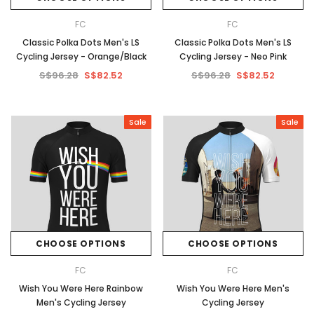
FC
FC
Classic Polka Dots Men's LS
Classic Polka Dots Men's LS
Cycling Jersey - Orange/Black
Cycling Jersey - Neo Pink
S$96.28
S$82.52
S$96.28
S$82.52
Sale
Sale
CHOOSE OPTIONS
CHOOSE OPTIONS
FC
FC
Wish You Were Here Rainbow
Wish You Were Here Men's
Men's Cycling Jersey
Cycling Jersey