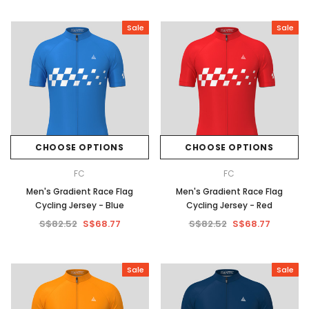
Sale
Sale
CHOOSE OPTIONS
CHOOSE OPTIONS
FC
FC
Men's Gradient Race Flag
Men's Gradient Race Flag
Cycling Jersey - Blue
Cycling Jersey - Red
S$82.52
S$68.77
S$82.52
S$68.77
Sale
Sale