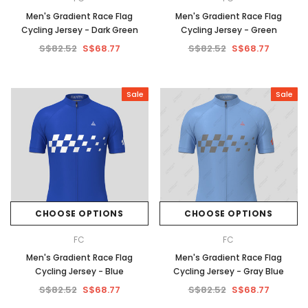
Men's Gradient Race Flag
Men's Gradient Race Flag
Cycling Jersey - Dark Green
Cycling Jersey - Green
S$82.52
S$68.77
S$82.52
S$68.77
Sale
Sale
CHOOSE OPTIONS
CHOOSE OPTIONS
FC
FC
Men's Gradient Race Flag
Men's Gradient Race Flag
Cycling Jersey - Blue
Cycling Jersey - Gray Blue
S$82.52
S$68.77
S$82.52
S$68.77