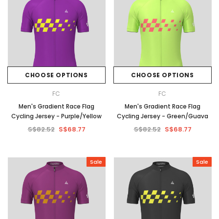
CHOOSE OPTIONS
CHOOSE OPTIONS
FC
FC
Men's Gradient Race Flag
Men's Gradient Race Flag
Cycling Jersey - Purple/Yellow
Cycling Jersey - Green/Guava
S$82.52
S$68.77
S$82.52
S$68.77
Sale
Sale