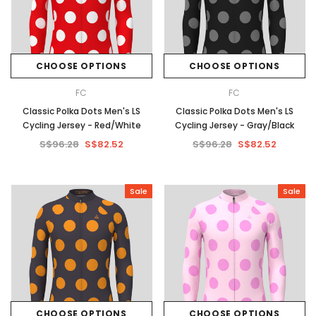
CHOOSE OPTIONS
CHOOSE OPTIONS
FC
FC
Classic Polka Dots Men's LS
Classic Polka Dots Men's LS
Cycling Jersey - Red/White
Cycling Jersey - Gray/Black
S$96.28
S$82.52
S$96.28
S$82.52
Sale
Sale
CHOOSE OPTIONS
CHOOSE OPTIONS