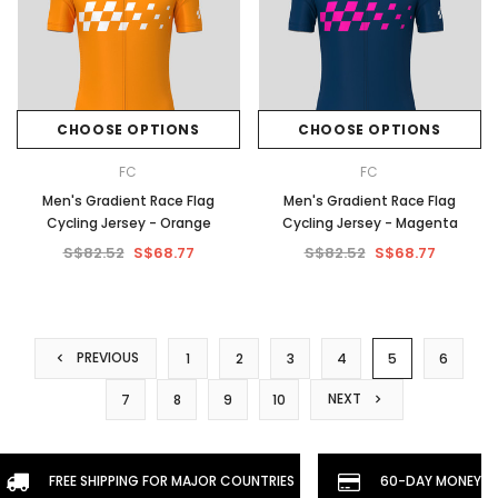
CHOOSE OPTIONS
CHOOSE OPTIONS
FC
FC
Men's Gradient Race Flag
Men's Gradient Race Flag
Cycling Jersey - Orange
Cycling Jersey - Magenta
S$82.52
S$68.77
S$82.52
S$68.77
PREVIOUS
1
2
3
4
5
6
NEXT
7
8
9
10
FREE SHIPPING FOR MAJOR COUNTRIES
60-DAY MONEYBA