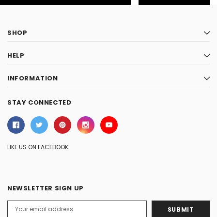
SHOP
HELP
INFORMATION
STAY CONNECTED
LIKE US ON FACEBOOK
NEWSLETTER SIGN UP
Email
Address