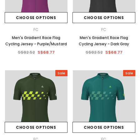
CHOOSE OPTIONS
CHOOSE OPTIONS
FC
FC
Men's Gradient Race Flag
Men's Gradient Race Flag
Cycling Jersey - Purple/Mustard
Cycling Jersey - Dark Gray
S$82.52
S$68.77
S$82.52
S$68.77
Sale
Sale
CHOOSE OPTIONS
CHOOSE OPTIONS
FC
FC