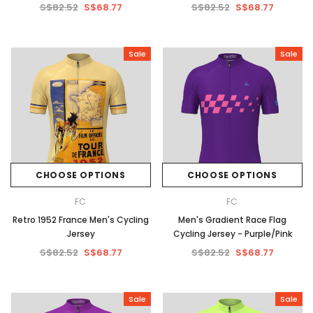
S$82.52
S$68.77
S$82.52
S$68.77
Sale
Sale
CHOOSE OPTIONS
CHOOSE OPTIONS
FC
FC
Retro 1952 France Men's Cycling
Men's Gradient Race Flag
Jersey
Cycling Jersey - Purple/Pink
S$82.52
S$68.77
S$82.52
S$68.77
Sale
Sale