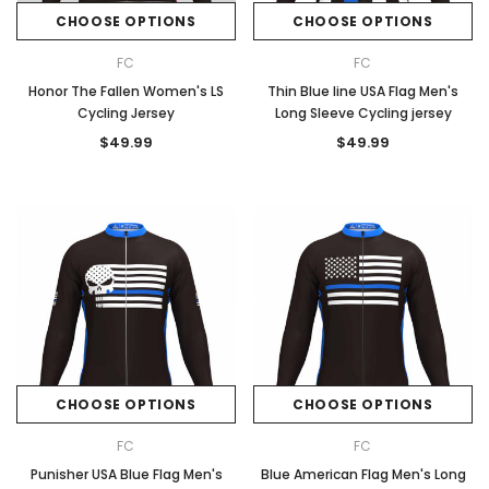
CHOOSE OPTIONS
CHOOSE OPTIONS
FC
FC
Honor The Fallen Women's LS
Thin Blue line USA Flag Men's
Cycling Jersey
Long Sleeve Cycling jersey
$49.99
$49.99
CHOOSE OPTIONS
CHOOSE OPTIONS
FC
FC
Punisher USA Blue Flag Men's
Blue American Flag Men's Long