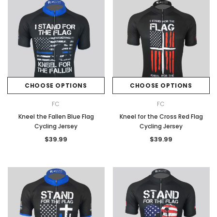
CHOOSE OPTIONS
CHOOSE OPTIONS
FC
FC
Kneel the Fallen Blue Flag
Kneel for the Cross Red Flag
Cycling Jersey
Cycling Jersey
$39.99
$39.99