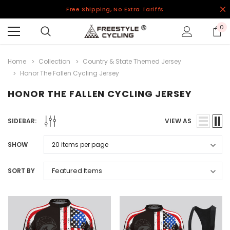
Free Shipping, No Extra Tariffs
0
Home
Collection
Country & State Themed Jersey
Honor The Fallen Cycling Jersey
HONOR THE FALLEN CYCLING JERSEY
SIDEBAR:
VIEW AS
SHOW
SORT BY