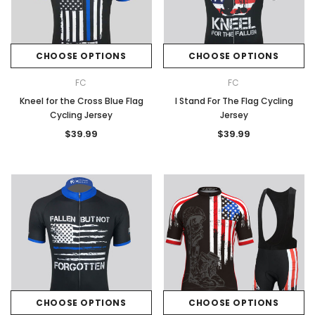
CHOOSE OPTIONS
CHOOSE OPTIONS
FC
FC
Kneel for the Cross Blue Flag
I Stand For The Flag Cycling
Cycling Jersey
Jersey
$39.99
$39.99
CHOOSE OPTIONS
CHOOSE OPTIONS