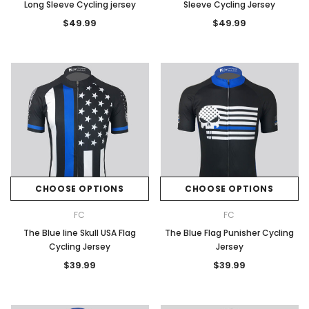
Long Sleeve Cycling jersey
Sleeve Cycling Jersey
$49.99
$49.99
CHOOSE OPTIONS
CHOOSE OPTIONS
FC
FC
The Blue line Skull USA Flag
The Blue Flag Punisher Cycling
Cycling Jersey
Jersey
$39.99
$39.99