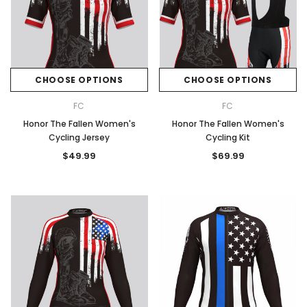
CHOOSE OPTIONS
CHOOSE OPTIONS
FC
FC
Honor The Fallen Women's
Honor The Fallen Women's
Cycling Jersey
Cycling Kit
$49.99
$69.99