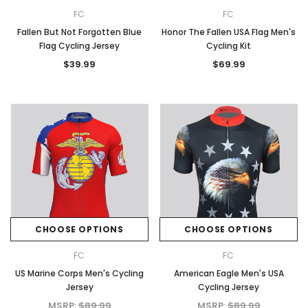
FC
FC
Fallen But Not Forgotten Blue
Honor The Fallen USA Flag Men's
Flag Cycling Jersey
Cycling Kit
$39.99
$69.99
CHOOSE OPTIONS
CHOOSE OPTIONS
FC
FC
US Marine Corps Men's Cycling
American Eagle Men's USA
Jersey
Cycling Jersey
MSRP:
$89.99
MSRP:
$89.99