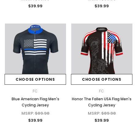
$39.99
$39.99
CHOOSE OPTIONS
CHOOSE OPTIONS
FC
FC
Blue American Flag Men's
Honor The Fallen USA Flag Men's
Cycling Jersey
Cycling Jersey
MSRP:
$89.98
MSRP:
$89.98
$39.99
$39.99