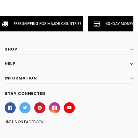
FREE SHIPPING FOR MAJOR COUNTRIES
60-DAY MONEYBA
SHOP
HELP
INFORMATION
STAY CONNECTED
LIKE US ON FACEBOOK