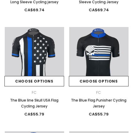
Long Sleeve Cycling jersey
Sleeve Cycling Jersey
CA$69.74
CA$69.74
CHOOSE OPTIONS
CHOOSE OPTIONS
FC
FC
The Blue line Skull USA Flag
The Blue Flag Punisher Cycling
Cycling Jersey
Jersey
CA$55.79
CA$55.79