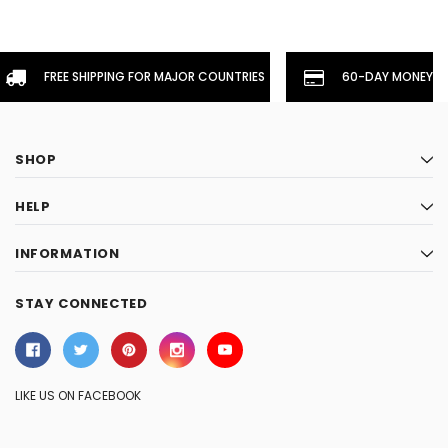
FREE SHIPPING FOR MAJOR COUNTRIES
60-DAY MONEYBA
SHOP
HELP
INFORMATION
STAY CONNECTED
LIKE US ON FACEBOOK