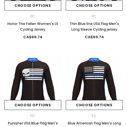
CHOOSE OPTIONS
CHOOSE OPTIONS
FC
FC
Honor The Fallen Women's LS
Thin Blue line USA Flag Men's
Cycling Jersey
Long Sleeve Cycling jersey
CA$69.74
CA$69.74
CHOOSE OPTIONS
CHOOSE OPTIONS
FC
FC
Punisher USA Blue Flag Men's
Blue American Flag Men's Long