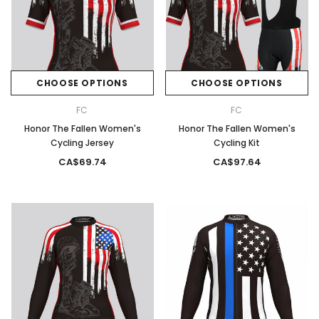
CHOOSE OPTIONS
CHOOSE OPTIONS
FC
FC
Honor The Fallen Women's
Honor The Fallen Women's
Cycling Jersey
Cycling Kit
CA$69.74
CA$97.64