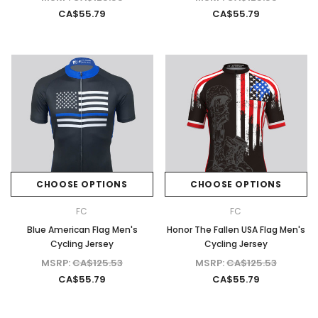
CA$55.79
CA$55.79
CHOOSE OPTIONS
CHOOSE OPTIONS
FC
FC
Blue American Flag Men's
Honor The Fallen USA Flag Men's
Cycling Jersey
Cycling Jersey
MSRP:
CA$125.53
MSRP:
CA$125.53
CA$55.79
CA$55.79