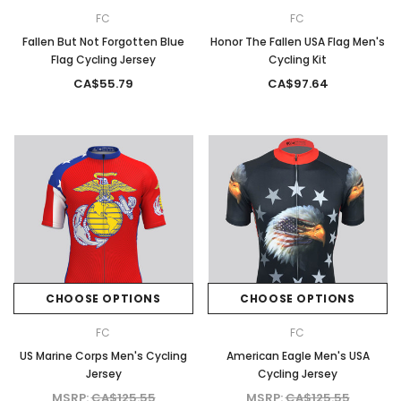
FC
FC
Fallen But Not Forgotten Blue
Honor The Fallen USA Flag Men's
Flag Cycling Jersey
Cycling Kit
CA$55.79
CA$97.64
CHOOSE OPTIONS
CHOOSE OPTIONS
FC
FC
US Marine Corps Men's Cycling
American Eagle Men's USA
Jersey
Cycling Jersey
MSRP:
CA$125.55
MSRP:
CA$125.55