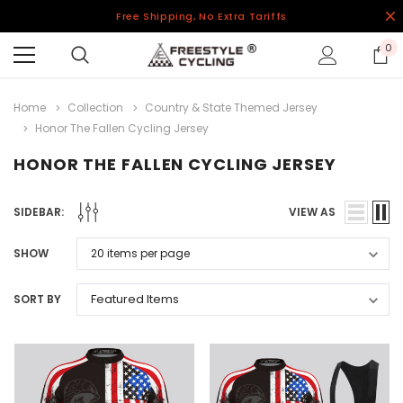
Free Shipping, No Extra Tariffs
0
Home
Collection
Country & State Themed Jersey
Honor The Fallen Cycling Jersey
HONOR THE FALLEN CYCLING JERSEY
SIDEBAR:
VIEW AS
SHOW
SORT BY