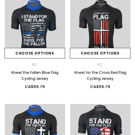
CHOOSE OPTIONS
CHOOSE OPTIONS
FC
FC
Kneel the Fallen Blue Flag
Kneel for the Cross Red Flag
Cycling Jersey
Cycling Jersey
CA$55.79
CA$55.79