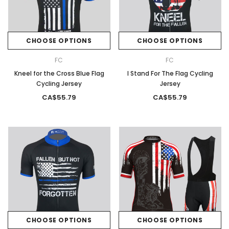
CHOOSE OPTIONS
CHOOSE OPTIONS
FC
FC
Kneel for the Cross Blue Flag
I Stand For The Flag Cycling
Cycling Jersey
Jersey
CA$55.79
CA$55.79
CHOOSE OPTIONS
CHOOSE OPTIONS