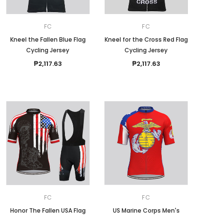
FC
FC
Kneel the Fallen Blue Flag
Kneel for the Cross Red Flag
Cycling Jersey
Cycling Jersey
₱2,117.63
₱2,117.63
FC
FC
Honor The Fallen USA Flag
US Marine Corps Men's