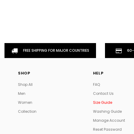
FREE SHIPPING FOR MAJOR COUNTRIES
60-
SHOP
HELP
Shop All
FAQ
Men
Contact Us
Women
Size Guide
Collection
Washing Guide
Manage Account
Reset Password