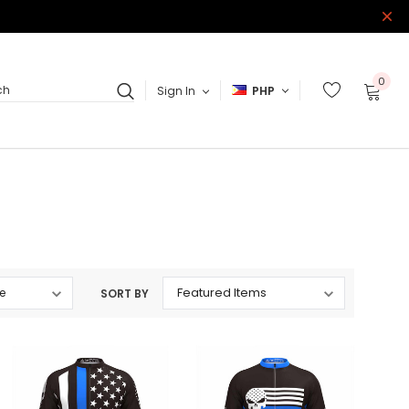
0
Sign In
PHP
ch
SORT BY