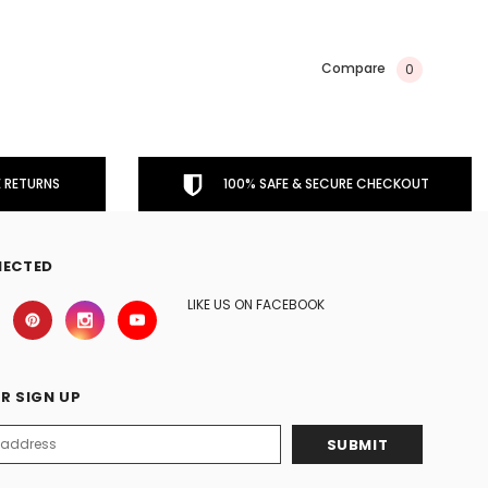
Compare
0
 RETURNS
100% SAFE & SECURE CHECKOUT
NECTED
LIKE US ON FACEBOOK
R SIGN UP