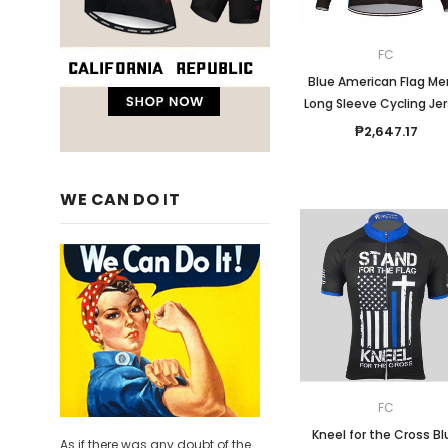
FC
Blue American Flag Me
Long Sleeve Cycling Je
₱2,647.17
WE CAN DO IT
FC
Kneel for the Cross B
As if there was any doubt of the