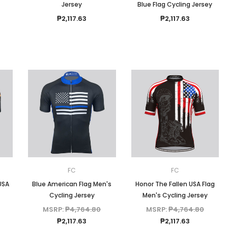
Jersey
Blue Flag Cycling Jersey
₱2,117.63
₱2,117.63
FC
FC
USA
Blue American Flag Men's
Honor The Fallen USA Flag
Cycling Jersey
Men's Cycling Jersey
MSRP:
₱4,764.80
MSRP:
₱4,764.80
₱2,117.63
₱2,117.63