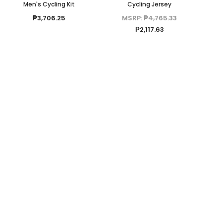
Men's Cycling Kit
Cycling Jersey
₱3,706.25
MSRP:
₱4,765.33
₱2,117.63