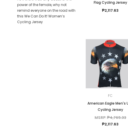
Flag Cycling Jersey
power of the female, why not
₱2,117.63
remind everyone on the road with
this We Can Do It! Women’s
Cycling Jersey
FC
American Eagle Men's 
Cycling Jersey
MSRP:
₱4,765.33
₱2,117.63