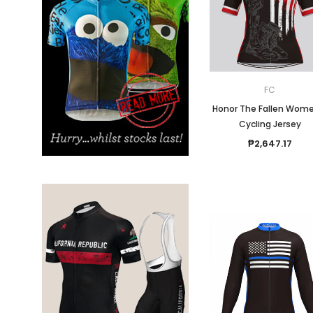
Don't Tread On Me
Cycling Jerseys
FC
Honor The Fallen Wome
Cycling Jersey
₱2,647.17