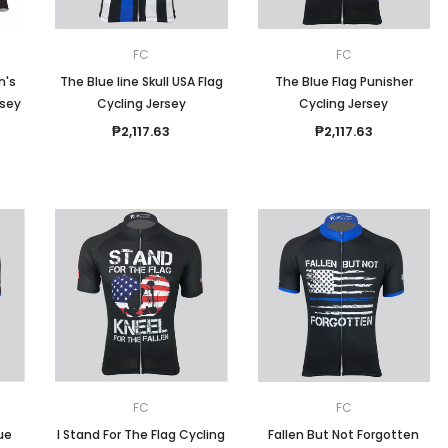
FC
FC
n's
The Blue line Skull USA Flag
The Blue Flag Punisher
rsey
Cycling Jersey
Cycling Jersey
₱2,117.63
₱2,117.63
FC
FC
lue
I Stand For The Flag Cycling
Fallen But Not Forgotten