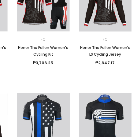
Men
Women
FC
FC
n's
Honor The Fallen Women's
Honor The Fallen Women's
Cycling Kit
LS Cycling Jersey
Classic Colorblock
₱3,706.25
₱2,647.17
Classic Stripes