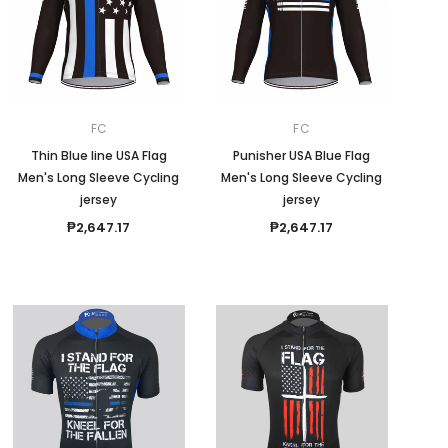
FC
FC
Thin Blue line USA Flag
Punisher USA Blue Flag
Men's Long Sleeve Cycling
Men's Long Sleeve Cycling
jersey
jersey
₱2,647.17
₱2,647.17