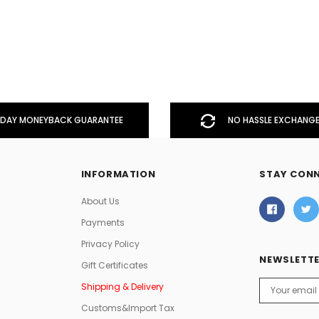
DAY MONEYBACK GUARANTEE
NO HASSLE EXCHANGE
INFORMATION
STAY CON
About Us
Payments
Privacy Policy
NEWSLETTE
Gift Certificates
Email
Shipping & Delivery
Address
Customs&Import Tax