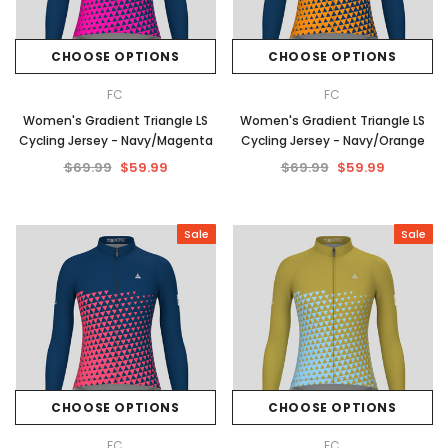
CHOOSE OPTIONS
CHOOSE OPTIONS
FC
FC
Women's Gradient Triangle LS
Women's Gradient Triangle LS
Cycling Jersey - Navy/Magenta
Cycling Jersey - Navy/Orange
$69.99
$59.99
$69.99
$59.99
Sale
Sale
CHOOSE OPTIONS
CHOOSE OPTIONS
FC
FC