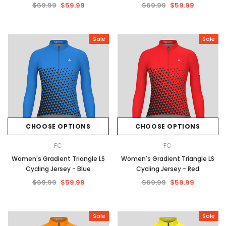
$69.99
$59.99
$69.99
$59.99
Sale
Sale
CHOOSE OPTIONS
CHOOSE OPTIONS
FC
FC
Women's Gradient Triangle LS
Women's Gradient Triangle LS
Cycling Jersey - Blue
Cycling Jersey - Red
$69.99
$59.99
$69.99
$59.99
Sale
Sale