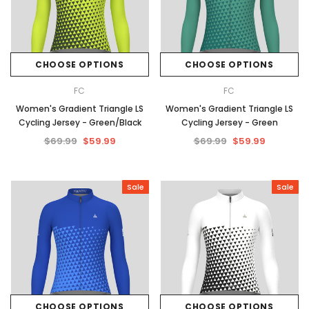
CHOOSE OPTIONS
CHOOSE OPTIONS
FC
FC
Women's Gradient Triangle LS
Women's Gradient Triangle LS
Cycling Jersey - Green/Black
Cycling Jersey - Green
$69.99
$59.99
$69.99
$59.99
Sale
Sale
CHOOSE OPTIONS
CHOOSE OPTIONS