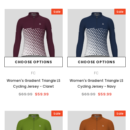
Sale
Sale
CHOOSE OPTIONS
CHOOSE OPTIONS
FC
FC
Women's Gradient Triangle LS
Women's Gradient Triangle LS
Cycling Jersey - Claret
Cycling Jersey - Navy
$69.99
$59.99
$69.99
$59.99
Sale
Sale