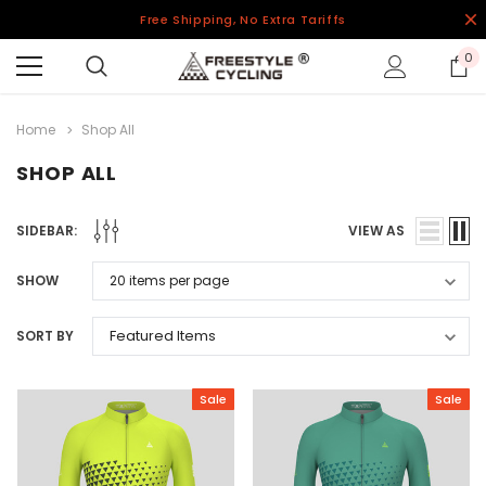
Free Shipping, No Extra Tariffs
0
Home
Shop All
SHOP ALL
SIDEBAR:
VIEW AS
SHOW
SORT BY
Sale
Sale