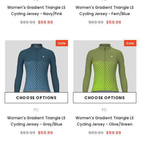
Women's Gradient Triangle LS
Women's Gradient Triangle LS
Cycling Jersey - Navy/Pink
Cycling Jersey - Fern/Blue
$69.99
$59.99
$69.99
$59.99
Sale
Sale
CHOOSE OPTIONS
CHOOSE OPTIONS
FC
FC
Women's Gradient Triangle LS
Women's Gradient Triangle LS
Cycling Jersey - Gray/Blue
Cycling Jersey - Olive/Green
$69.99
$59.99
$69.99
$59.99