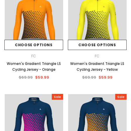
CHOOSE OPTIONS
CHOOSE OPTIONS
FC
FC
Women's Gradient Triangle LS
Women's Gradient Triangle LS
Cycling Jersey - Orange
Cycling Jersey - Yellow
$69.99
$59.99
$69.99
$59.99
Sale
Sale