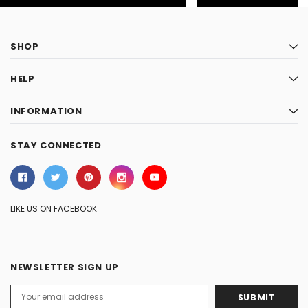
SHOP
HELP
INFORMATION
STAY CONNECTED
LIKE US ON FACEBOOK
NEWSLETTER SIGN UP
Email
Address