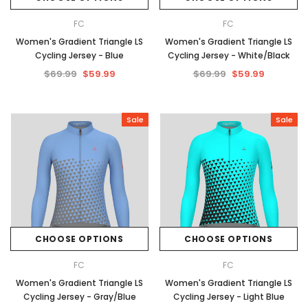
FC
FC
Women's Gradient Triangle LS
Women's Gradient Triangle LS
Cycling Jersey - Blue
Cycling Jersey - White/Black
$69.99
$59.99
$69.99
$59.99
Sale
Sale
CHOOSE OPTIONS
CHOOSE OPTIONS
FC
FC
Women's Gradient Triangle LS
Women's Gradient Triangle LS
Cycling Jersey - Gray/Blue
Cycling Jersey - Light Blue