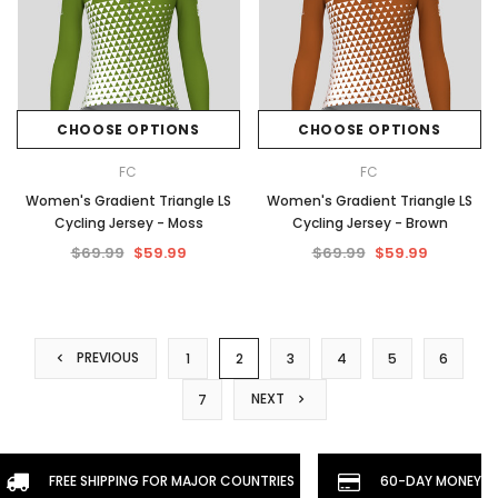
CHOOSE OPTIONS
CHOOSE OPTIONS
FC
FC
Women's Gradient Triangle LS
Women's Gradient Triangle LS
Cycling Jersey - Moss
Cycling Jersey - Brown
$69.99
$59.99
$69.99
$59.99
PREVIOUS
1
2
3
4
5
6
NEXT
7
FREE SHIPPING FOR MAJOR COUNTRIES
60-DAY MONEYBA