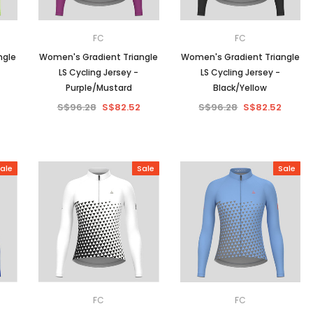
FC
FC
ngle
Women's Gradient Triangle
Women's Gradient Triangle
LS Cycling Jersey -
LS Cycling Jersey -
Purple/Mustard
Black/Yellow
S$96.28
S$82.52
S$96.28
S$82.52
ale
Sale
Sale
FC
FC