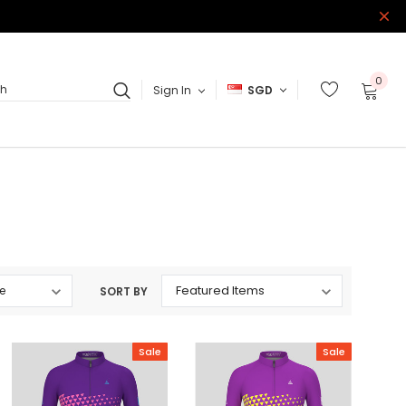
0
Sign In
SGD
ch
SORT BY
Sale
Sale