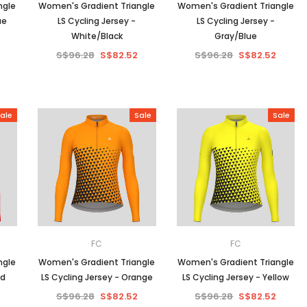
ngle
Women's Gradient Triangle
Women's Gradient Triangle
ue
LS Cycling Jersey -
LS Cycling Jersey -
White/Black
Gray/Blue
S$96.28
S$82.52
S$96.28
S$82.52
ale
Sale
Sale
FC
FC
ngle
Women's Gradient Triangle
Women's Gradient Triangle
ed
LS Cycling Jersey - Orange
LS Cycling Jersey - Yellow
S$96.28
S$82.52
S$96.28
S$82.52