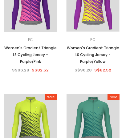
FC
FC
Women's Gradient Triangle
Women's Gradient Triangle
LS Cycling Jersey -
LS Cycling Jersey -
Purple/Pink
Purple/Yellow
S$96.28
S$82.52
S$96.28
S$82.52
Sale
Sale