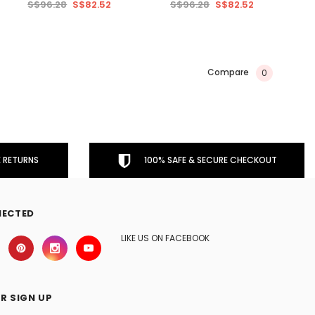
S$96.28
S$82.52
S$96.28
S$82.52
Compare
0
 RETURNS
100% SAFE & SECURE CHECKOUT
NECTED
LIKE US ON FACEBOOK
R SIGN UP