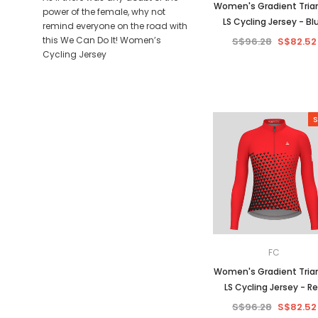
Women's Gradient Tria
power of the female, why not
LS Cycling Jersey - Bl
remind everyone on the road with
this We Can Do It! Women’s
S$96.28
S$82.52
Cycling Jersey
S
FC
Women's Gradient Tria
LS Cycling Jersey - R
S$96.28
S$82.52