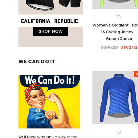
FC
Women's Gradient Tria
LS Cycling Jersey -
Green/Guava
S$96.28
S$82.52
WE CAN DO IT
S
FC
As if there was any doubt of the