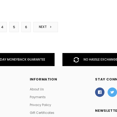
NEXT
4
5
6
DAY MONEYBACK GUARANTEE
NO HASSLE EXCHANGE
INFORMATION
STAY CON
About Us
Payments
Privacy Policy
NEWSLETTE
Gift Certificates