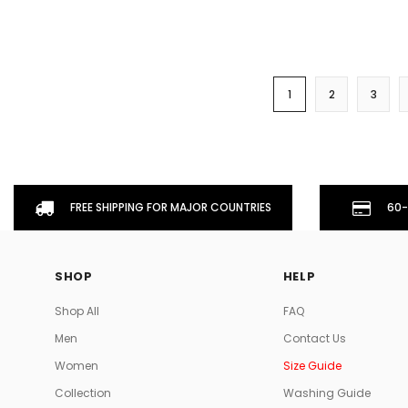
1
2
3
FREE SHIPPING FOR MAJOR COUNTRIES
60-
SHOP
HELP
Shop All
FAQ
Men
Contact Us
Women
Size Guide
Collection
Washing Guide