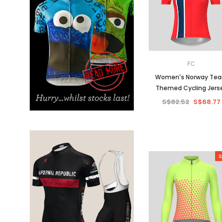
Don't Tread On Me
Cycling Jerseys
FC
Women's Norway Te
Themed Cycling Jers
S$82.52
S$68.77
S