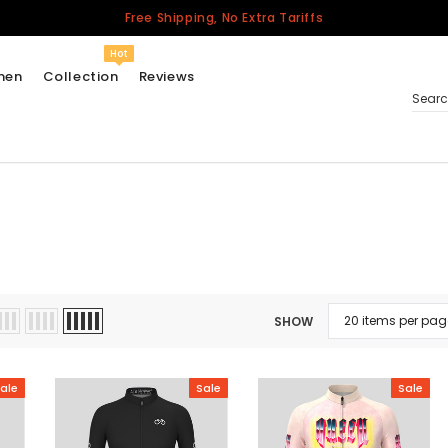
Free Shipping, No Extra Tariffs
Hot
men
Collection
Reviews
Sear
Women
USA
Men
Canada
United Kingdom
SHOW
California Repblic
Jerseys
ale
Sale
Sale
Honor The Fallen
Cycling Jersey
Other Countries