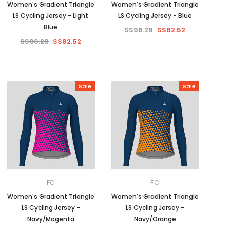
Women's Gradient Triangle
Women's Gradient Triangle
LS Cycling Jersey - Light
LS Cycling Jersey - Blue
Blue
S$96.28
S$82.52
S$96.28
S$82.52
Sale
Sale
FC
FC
Women's Gradient Triangle
Women's Gradient Triangle
LS Cycling Jersey -
LS Cycling Jersey -
Navy/Magenta
Navy/Orange