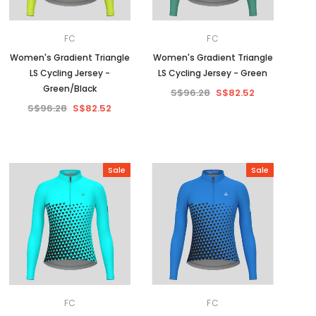
FC
FC
Women's Gradient Triangle
Women's Gradient Triangle
LS Cycling Jersey -
LS Cycling Jersey - Green
Green/Black
S$96.28
S$82.52
S$96.28
S$82.52
Sale
Sale
FC
FC