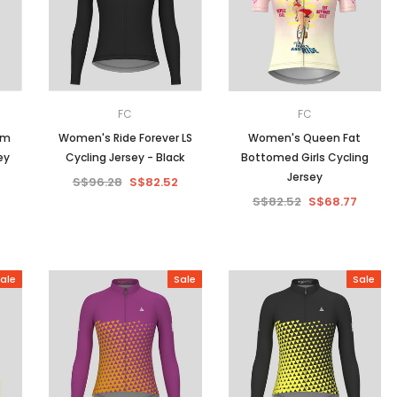
Men
Women
FC
FC
am
Women's Ride Forever LS
Women's Queen Fat
ey
Cycling Jersey - Black
Bottomed Girls Cycling
Classic Colorblock
Jersey
S$96.28
S$82.52
S$82.52
S$68.77
Classic Stripes
ale
Sale
Sale